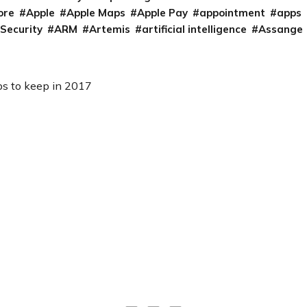
ore
Apple
Apple Maps
Apple Pay
appointment
apps
 Security
ARM
Artemis
artificial intelligence
Assange
ips to keep in 2017