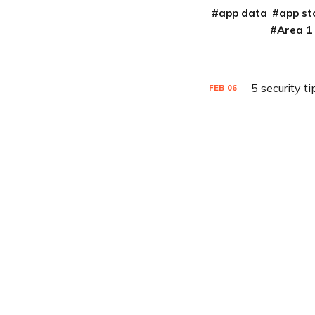
app data
app st
Area 1
5 security t
FEB
06