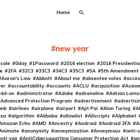
Home
new year
cale
0day
1Password
2016 election
2016 Presidenti
e
2FA
32C3
33C3
34C3
35C3
5A
5th Amendment
Aaron's Law
Abbott
About me
absentee votes
acces
ver
accountability
accounts
ACLU
acquisition
Acxio
add-on
administrator
Adobe
adrenaline
Adrian Lamo
Advanced Protection Program
advertisement
advertisi
bnb
airlines
airplane
airport
Ajit Pai
Alan Turing
A
exa
algorithm
Alibaba
allowlist
Allscripts
Alphabet
Amazon Echo
AMD
Ancestry
Android
Android 2FA
A
Animate
anonymity
anonymization
Anonymous
anti-s
nti-vax
AntiCybersquatting Consumer Protection Act
an