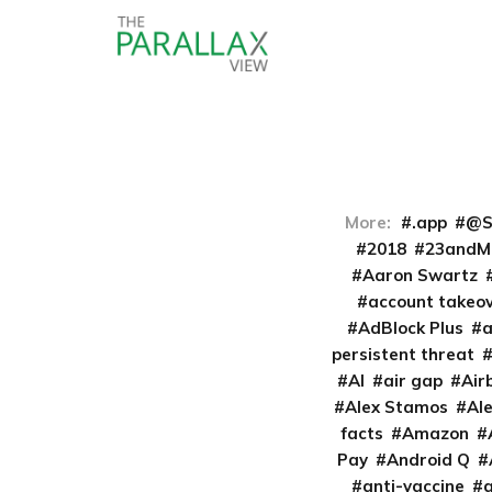
More:
.app
@S
2018
23andM
Aaron Swartz
account takeo
AdBlock Plus
persistent threat
AI
air gap
Air
Alex Stamos
Al
facts
Amazon
Pay
Android Q
anti-vaccine
a