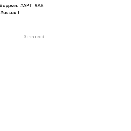
appsec
APT
AR
assault
3 min read