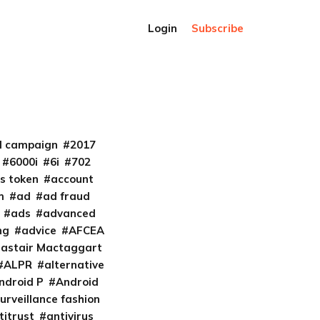
Login
Subscribe
al campaign
2017
6000i
6i
702
s token
account
m
ad
ad fraud
ads
advanced
ng
advice
AFCEA
lastair Mactaggart
ALPR
alternative
ndroid P
Android
urveillance fashion
titrust
antivirus