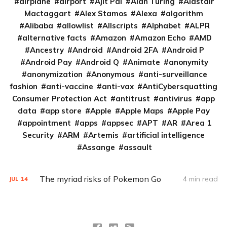
airplane
airport
Ajit Pai
Alan Turing
Alastair
Mactaggart
Alex Stamos
Alexa
algorithm
Alibaba
allowlist
Allscripts
Alphabet
ALPR
alternative facts
Amazon
Amazon Echo
AMD
Ancestry
Android
Android 2FA
Android P
Android Pay
Android Q
Animate
anonymity
anonymization
Anonymous
anti-surveillance
fashion
anti-vaccine
anti-vax
AntiCybersquatting
Consumer Protection Act
antitrust
antivirus
app
data
app store
Apple
Apple Maps
Apple Pay
appointment
apps
appsec
APT
AR
Area 1
Security
ARM
Artemis
artificial intelligence
Assange
assault
The myriad risks of Pokemon Go
4 min read
JUL
14