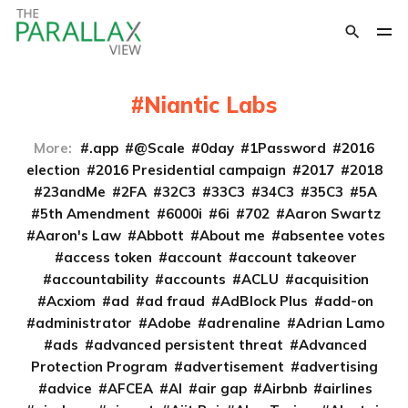
Niantic Labs
More:
.app
@Scale
0day
1Password
2016
election
2016 Presidential campaign
2017
2018
23andMe
2FA
32C3
33C3
34C3
35C3
5A
5th Amendment
6000i
6i
702
Aaron Swartz
Aaron's Law
Abbott
About me
absentee votes
access token
account
account takeover
accountability
accounts
ACLU
acquisition
Acxiom
ad
ad fraud
AdBlock Plus
add-on
administrator
Adobe
adrenaline
Adrian Lamo
ads
advanced persistent threat
Advanced
Protection Program
advertisement
advertising
advice
AFCEA
AI
air gap
Airbnb
airlines