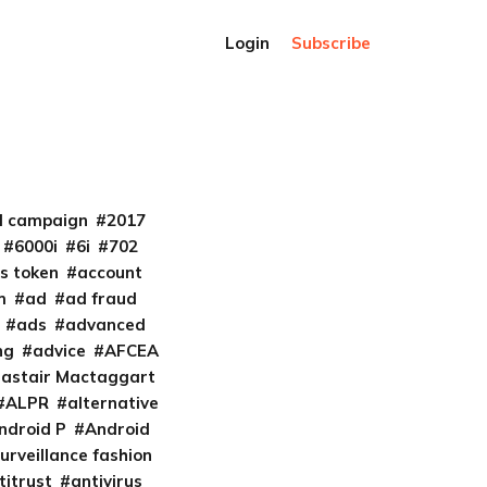
Login
Subscribe
al campaign
2017
6000i
6i
702
s token
account
m
ad
ad fraud
ads
advanced
ng
advice
AFCEA
lastair Mactaggart
ALPR
alternative
ndroid P
Android
urveillance fashion
titrust
antivirus