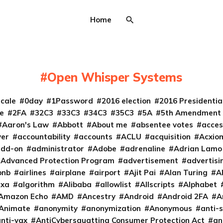
Home
Open Whisper Systems
cale
0day
1Password
2016 election
2016 Presidenti
e
2FA
32C3
33C3
34C3
35C3
5A
5th Amendment
Aaron's Law
Abbott
About me
absentee votes
acces
ver
accountability
accounts
ACLU
acquisition
Acxio
add-on
administrator
Adobe
adrenaline
Adrian Lamo
Advanced Protection Program
advertisement
advertisi
bnb
airlines
airplane
airport
Ajit Pai
Alan Turing
A
exa
algorithm
Alibaba
allowlist
Allscripts
Alphabet
Amazon Echo
AMD
Ancestry
Android
Android 2FA
A
Animate
anonymity
anonymization
Anonymous
anti-s
nti-vax
AntiCybersquatting Consumer Protection Act
an