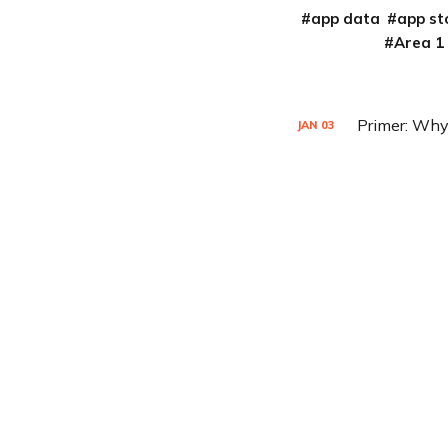
app data
app st
Area 1
Primer: Why
JAN
03