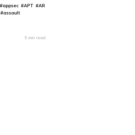
appsec
APT
AR
assault
5 min read