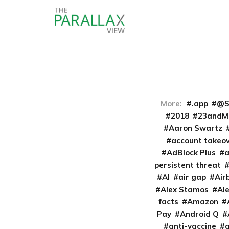
More:
.app
@S
2018
23andM
Aaron Swartz
account takeo
AdBlock Plus
persistent threat
AI
air gap
Air
Alex Stamos
Al
facts
Amazon
Pay
Android Q
anti-vaccine
a