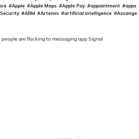
ore
Apple
Apple Maps
Apple Pay
appointment
apps
 Security
ARM
Artemis
artificial intelligence
Assange
 people are flocking to messaging app Signal