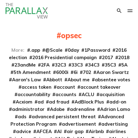
opsec
More:
.app
@Scale
0day
1Password
2016
election
2016 Presidential campaign
2017
2018
23andMe
2FA
32C3
33C3
34C3
35C3
5A
5th Amendment
6000i
6i
702
Aaron Swartz
Aaron's Law
Abbott
About me
absentee votes
access token
account
account takeover
accountability
accounts
ACLU
acquisition
Acxiom
ad
ad fraud
AdBlock Plus
add-on
administrator
Adobe
adrenaline
Adrian Lamo
ads
advanced persistent threat
Advanced
Protection Program
advertisement
advertising
advice
AFCEA
AI
air gap
Airbnb
airlines