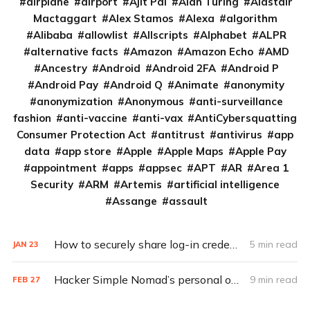
airplane
airport
Ajit Pai
Alan Turing
Alastair
Mactaggart
Alex Stamos
Alexa
algorithm
Alibaba
allowlist
Allscripts
Alphabet
ALPR
alternative facts
Amazon
Amazon Echo
AMD
Ancestry
Android
Android 2FA
Android P
Android Pay
Android Q
Animate
anonymity
anonymization
Anonymous
anti-surveillance
fashion
anti-vaccine
anti-vax
AntiCybersquatting
Consumer Protection Act
antitrust
antivirus
app
data
app store
Apple
Apple Maps
Apple Pay
appointment
apps
appsec
APT
AR
Area 1
Security
ARM
Artemis
artificial intelligence
Assange
assault
How to securely share log-in credentials
5 min read
JAN
23
Hacker Simple Nomad’s personal opsec tips (Q&A)
9 min read
FEB
27