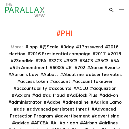
PHI
More:
.app
@Scale
0day
1Password
2016
election
2016 Presidential campaign
2017
2018
23andMe
2FA
32C3
33C3
34C3
35C3
5A
5th Amendment
6000i
6i
702
Aaron Swartz
Aaron's Law
Abbott
About me
absentee votes
access token
account
account takeover
accountability
accounts
ACLU
acquisition
Acxiom
ad
ad fraud
AdBlock Plus
add-on
administrator
Adobe
adrenaline
Adrian Lamo
ads
advanced persistent threat
Advanced
Protection Program
advertisement
advertising
advice
AFCEA
AI
air gap
Airbnb
airlines