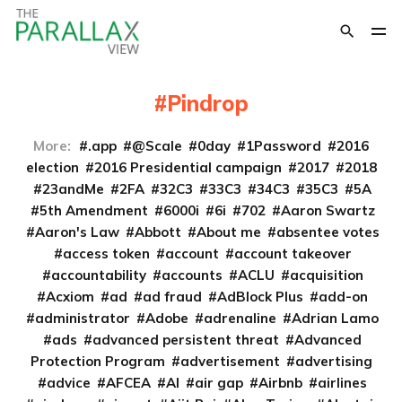
Pindrop
More:
.app
@Scale
0day
1Password
2016
election
2016 Presidential campaign
2017
2018
23andMe
2FA
32C3
33C3
34C3
35C3
5A
5th Amendment
6000i
6i
702
Aaron Swartz
Aaron's Law
Abbott
About me
absentee votes
access token
account
account takeover
accountability
accounts
ACLU
acquisition
Acxiom
ad
ad fraud
AdBlock Plus
add-on
administrator
Adobe
adrenaline
Adrian Lamo
ads
advanced persistent threat
Advanced
Protection Program
advertisement
advertising
advice
AFCEA
AI
air gap
Airbnb
airlines