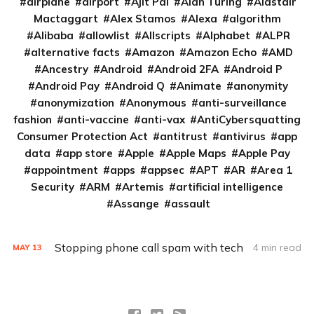
airplane
airport
Ajit Pai
Alan Turing
Alastair
Mactaggart
Alex Stamos
Alexa
algorithm
Alibaba
allowlist
Allscripts
Alphabet
ALPR
alternative facts
Amazon
Amazon Echo
AMD
Ancestry
Android
Android 2FA
Android P
Android Pay
Android Q
Animate
anonymity
anonymization
Anonymous
anti-surveillance
fashion
anti-vaccine
anti-vax
AntiCybersquatting
Consumer Protection Act
antitrust
antivirus
app
data
app store
Apple
Apple Maps
Apple Pay
appointment
apps
appsec
APT
AR
Area 1
Security
ARM
Artemis
artificial intelligence
Assange
assault
Stopping phone call spam with tech
4 min read
MAY
13