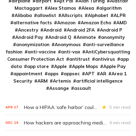
airplane
airport
Ajit Pai
Alan Turing
Alastair
Mactaggart
Alex Stamos
Alexa
algorithm
Alibaba
allowlist
Allscripts
Alphabet
ALPR
alternative facts
Amazon
Amazon Echo
AMD
Ancestry
Android
Android 2FA
Android P
Android Pay
Android Q
Animate
anonymity
anonymization
Anonymous
anti-surveillance
fashion
anti-vaccine
anti-vax
AntiCybersquatting
Consumer Protection Act
antitrust
antivirus
app
data
app store
Apple
Apple Maps
Apple Pay
appointment
apps
appsec
APT
AR
Area 1
Security
ARM
Artemis
artificial intelligence
Assange
assault
How a HIPAA ‘safe harbor’ could change data breach consequences
5 min read
APR
27
How hackers are approaching medical cybersecurity
6 min read
DEC
19