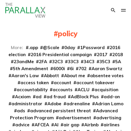
policy
More:
.app
@Scale
0day
1Password
2016
election
2016 Presidential campaign
2017
2018
23andMe
2FA
32C3
33C3
34C3
35C3
5A
5th Amendment
6000i
6i
702
Aaron Swartz
Aaron's Law
Abbott
About me
absentee votes
access token
account
account takeover
accountability
accounts
ACLU
acquisition
Acxiom
ad
ad fraud
AdBlock Plus
add-on
administrator
Adobe
adrenaline
Adrian Lamo
ads
advanced persistent threat
Advanced
Protection Program
advertisement
advertising
advice
AFCEA
AI
air gap
Airbnb
airlines