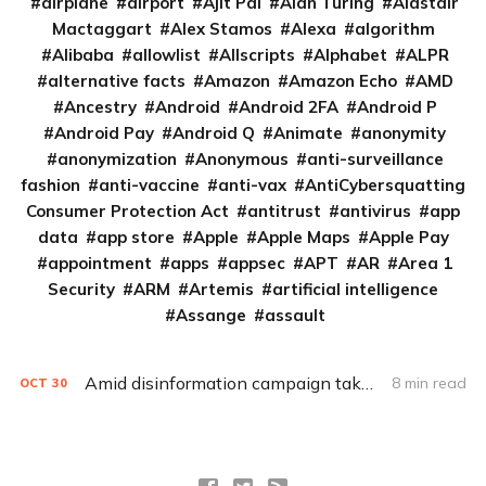
airplane
airport
Ajit Pai
Alan Turing
Alastair
Mactaggart
Alex Stamos
Alexa
algorithm
Alibaba
allowlist
Allscripts
Alphabet
ALPR
alternative facts
Amazon
Amazon Echo
AMD
Ancestry
Android
Android 2FA
Android P
Android Pay
Android Q
Animate
anonymity
anonymization
Anonymous
anti-surveillance
fashion
anti-vaccine
anti-vax
AntiCybersquatting
Consumer Protection Act
antitrust
antivirus
app
data
app store
Apple
Apple Maps
Apple Pay
appointment
apps
appsec
APT
AR
Area 1
Security
ARM
Artemis
artificial intelligence
Assange
assault
Amid disinformation campaign take-downs, Facebook employees, execs clash on how to handle political ads
8 min read
OCT
30