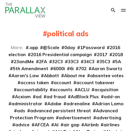
political ads
More:
.app
@Scale
0day
1Password
2016
election
2016 Presidential campaign
2017
2018
23andMe
2FA
32C3
33C3
34C3
35C3
5A
5th Amendment
6000i
6i
702
Aaron Swartz
Aaron's Law
Abbott
About me
absentee votes
access token
account
account takeover
accountability
accounts
ACLU
acquisition
Acxiom
ad
ad fraud
AdBlock Plus
add-on
administrator
Adobe
adrenaline
Adrian Lamo
ads
advanced persistent threat
Advanced
Protection Program
advertisement
advertising
advice
AFCEA
AI
air gap
Airbnb
airlines