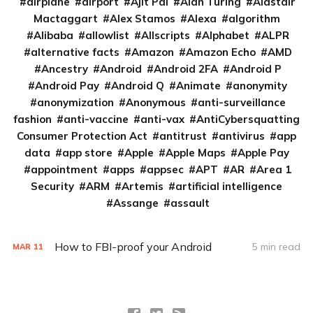
airplane
airport
Ajit Pai
Alan Turing
Alastair
Mactaggart
Alex Stamos
Alexa
algorithm
Alibaba
allowlist
Allscripts
Alphabet
ALPR
alternative facts
Amazon
Amazon Echo
AMD
Ancestry
Android
Android 2FA
Android P
Android Pay
Android Q
Animate
anonymity
anonymization
Anonymous
anti-surveillance
fashion
anti-vaccine
anti-vax
AntiCybersquatting
Consumer Protection Act
antitrust
antivirus
app
data
app store
Apple
Apple Maps
Apple Pay
appointment
apps
appsec
APT
AR
Area 1
Security
ARM
Artemis
artificial intelligence
Assange
assault
How to FBI-proof your Android
5 min read
MAR
11