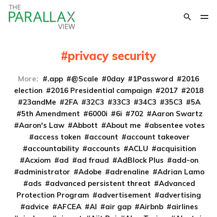
privacy security
More:
.app
@Scale
0day
1Password
2016
election
2016 Presidential campaign
2017
2018
23andMe
2FA
32C3
33C3
34C3
35C3
5A
5th Amendment
6000i
6i
702
Aaron Swartz
Aaron's Law
Abbott
About me
absentee votes
access token
account
account takeover
accountability
accounts
ACLU
acquisition
Acxiom
ad
ad fraud
AdBlock Plus
add-on
administrator
Adobe
adrenaline
Adrian Lamo
ads
advanced persistent threat
Advanced
Protection Program
advertisement
advertising
advice
AFCEA
AI
air gap
Airbnb
airlines