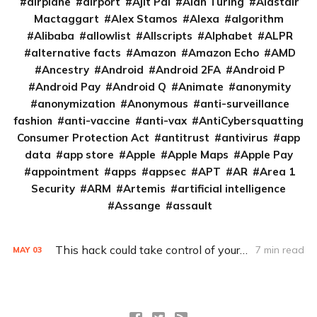
airplane
airport
Ajit Pai
Alan Turing
Alastair
Mactaggart
Alex Stamos
Alexa
algorithm
Alibaba
allowlist
Allscripts
Alphabet
ALPR
alternative facts
Amazon
Amazon Echo
AMD
Ancestry
Android
Android 2FA
Android P
Android Pay
Android Q
Animate
anonymity
anonymization
Anonymous
anti-surveillance
fashion
anti-vaccine
anti-vax
AntiCybersquatting
Consumer Protection Act
antitrust
antivirus
app
data
app store
Apple
Apple Maps
Apple Pay
appointment
apps
appsec
APT
AR
Area 1
Security
ARM
Artemis
artificial intelligence
Assange
assault
This hack could take control of your Ford
7 min read
MAY
03