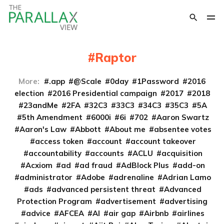
Raptor
More:
.app
@Scale
0day
1Password
2016
election
2016 Presidential campaign
2017
2018
23andMe
2FA
32C3
33C3
34C3
35C3
5A
5th Amendment
6000i
6i
702
Aaron Swartz
Aaron's Law
Abbott
About me
absentee votes
access token
account
account takeover
accountability
accounts
ACLU
acquisition
Acxiom
ad
ad fraud
AdBlock Plus
add-on
administrator
Adobe
adrenaline
Adrian Lamo
ads
advanced persistent threat
Advanced
Protection Program
advertisement
advertising
advice
AFCEA
AI
air gap
Airbnb
airlines