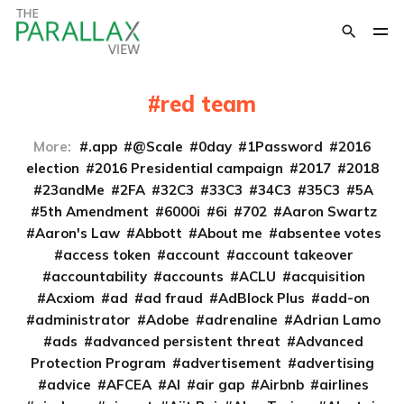
red team
More:
.app
@Scale
0day
1Password
2016
election
2016 Presidential campaign
2017
2018
23andMe
2FA
32C3
33C3
34C3
35C3
5A
5th Amendment
6000i
6i
702
Aaron Swartz
Aaron's Law
Abbott
About me
absentee votes
access token
account
account takeover
accountability
accounts
ACLU
acquisition
Acxiom
ad
ad fraud
AdBlock Plus
add-on
administrator
Adobe
adrenaline
Adrian Lamo
ads
advanced persistent threat
Advanced
Protection Program
advertisement
advertising
advice
AFCEA
AI
air gap
Airbnb
airlines