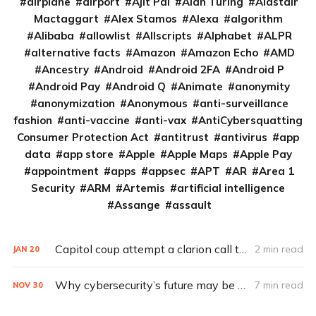
airplane
airport
Ajit Pai
Alan Turing
Alastair
Mactaggart
Alex Stamos
Alexa
algorithm
Alibaba
allowlist
Allscripts
Alphabet
ALPR
alternative facts
Amazon
Amazon Echo
AMD
Ancestry
Android
Android 2FA
Android P
Android Pay
Android Q
Animate
anonymity
anonymization
Anonymous
anti-surveillance
fashion
anti-vaccine
anti-vax
AntiCybersquatting
Consumer Protection Act
antitrust
antivirus
app
data
app store
Apple
Apple Maps
Apple Pay
appointment
apps
appsec
APT
AR
Area 1
Security
ARM
Artemis
artificial intelligence
Assange
assault
Capitol coup attempt a clarion call to integrate IT, physical security
2 min read
JAN
20
Why cybersecurity’s future may be in the hands of the devil’s advocate (Q&A)
7 min read
NOV
30