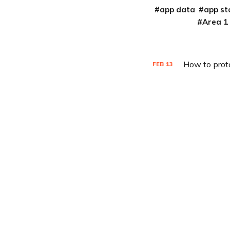
app data
app st
Area 1
How to prot
FEB
13