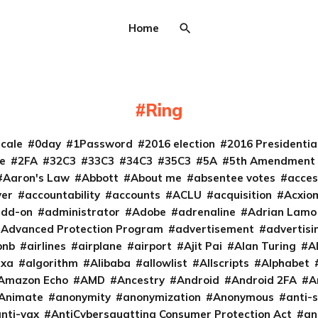
Home
Ring
cale
0day
1Password
2016 election
2016 Presidenti
e
2FA
32C3
33C3
34C3
35C3
5A
5th Amendment
Aaron's Law
Abbott
About me
absentee votes
acces
ver
accountability
accounts
ACLU
acquisition
Acxio
add-on
administrator
Adobe
adrenaline
Adrian Lamo
Advanced Protection Program
advertisement
advertisi
bnb
airlines
airplane
airport
Ajit Pai
Alan Turing
A
exa
algorithm
Alibaba
allowlist
Allscripts
Alphabet
Amazon Echo
AMD
Ancestry
Android
Android 2FA
A
Animate
anonymity
anonymization
Anonymous
anti-s
nti-vax
AntiCybersquatting Consumer Protection Act
an