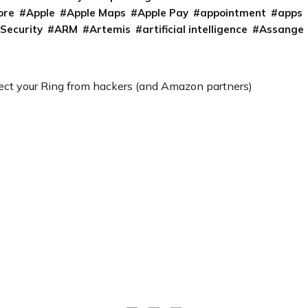
ore
Apple
Apple Maps
Apple Pay
appointment
apps
 Security
ARM
Artemis
artificial intelligence
Assange
ect your Ring from hackers (and Amazon partners)