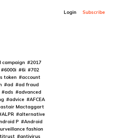
Login
Subscribe
al campaign
2017
6000i
6i
702
s token
account
m
ad
ad fraud
ads
advanced
ng
advice
AFCEA
lastair Mactaggart
ALPR
alternative
ndroid P
Android
urveillance fashion
titrust
antivirus