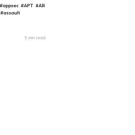
appsec
APT
AR
assault
5 min read