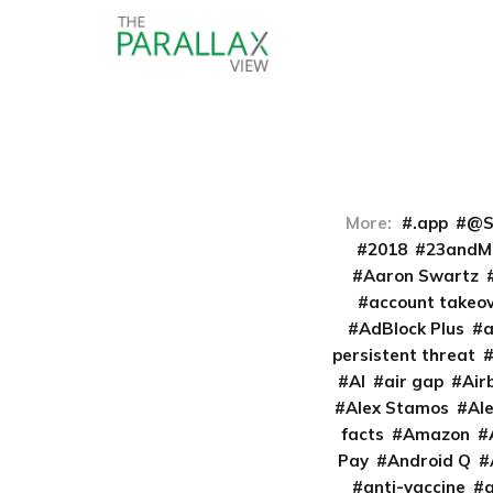
More:
.app
@S
2018
23andM
Aaron Swartz
account takeo
AdBlock Plus
persistent threat
AI
air gap
Air
Alex Stamos
Al
facts
Amazon
Pay
Android Q
anti-vaccine
a