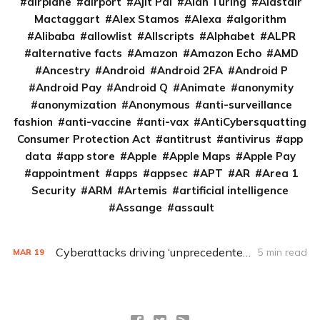
airplane
airport
Ajit Pai
Alan Turing
Alastair
Mactaggart
Alex Stamos
Alexa
algorithm
Alibaba
allowlist
Allscripts
Alphabet
ALPR
alternative facts
Amazon
Amazon Echo
AMD
Ancestry
Android
Android 2FA
Android P
Android Pay
Android Q
Animate
anonymity
anonymization
Anonymous
anti-surveillance
fashion
anti-vaccine
anti-vax
AntiCybersquatting
Consumer Protection Act
antitrust
antivirus
app
data
app store
Apple
Apple Maps
Apple Pay
appointment
apps
appsec
APT
AR
Area 1
Security
ARM
Artemis
artificial intelligence
Assange
assault
Cyberattacks driving ‘unprecedented’ coordination between government, health care
5 min read
MAR
19