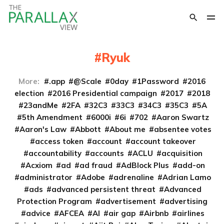
Ryuk
More:
.app
@Scale
0day
1Password
2016
election
2016 Presidential campaign
2017
2018
23andMe
2FA
32C3
33C3
34C3
35C3
5A
5th Amendment
6000i
6i
702
Aaron Swartz
Aaron's Law
Abbott
About me
absentee votes
access token
account
account takeover
accountability
accounts
ACLU
acquisition
Acxiom
ad
ad fraud
AdBlock Plus
add-on
administrator
Adobe
adrenaline
Adrian Lamo
ads
advanced persistent threat
Advanced
Protection Program
advertisement
advertising
advice
AFCEA
AI
air gap
Airbnb
airlines