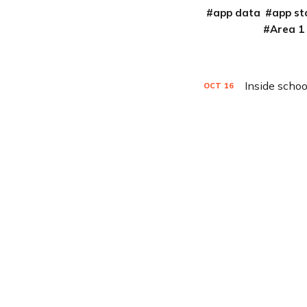
app data
app st
Area 1
Inside schoo
OCT
16