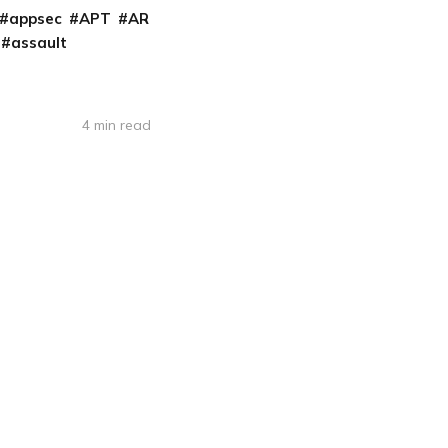
appsec
APT
AR
assault
4 min read