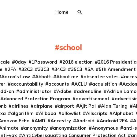
Home
school
cale
0day
1Password
2016 election
2016 Presidenti
e
2FA
32C3
33C3
34C3
35C3
5A
5th Amendment
Aaron's Law
Abbott
About me
absentee votes
acces
ver
accountability
accounts
ACLU
acquisition
Acxio
add-on
administrator
Adobe
adrenaline
Adrian Lamo
Advanced Protection Program
advertisement
advertisi
bnb
airlines
airplane
airport
Ajit Pai
Alan Turing
A
exa
algorithm
Alibaba
allowlist
Allscripts
Alphabet
Amazon Echo
AMD
Ancestry
Android
Android 2FA
A
Animate
anonymity
anonymization
Anonymous
anti-s
nti-vax
AntiCybersquatting Consumer Protection Act
an