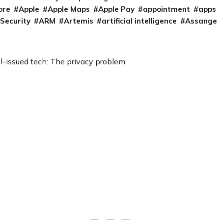
ore
Apple
Apple Maps
Apple Pay
appointment
apps
 Security
ARM
Artemis
artificial intelligence
Assange
l-issued tech: The privacy problem