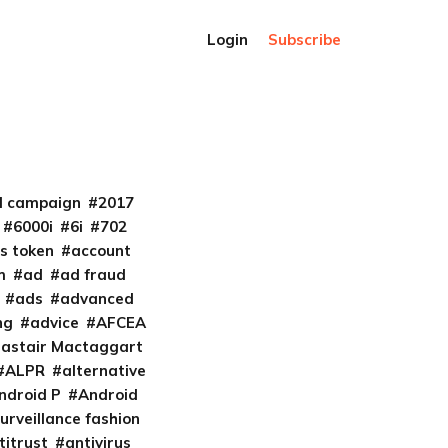
Login
Subscribe
al campaign
2017
6000i
6i
702
s token
account
m
ad
ad fraud
ads
advanced
ng
advice
AFCEA
lastair Mactaggart
ALPR
alternative
ndroid P
Android
urveillance fashion
titrust
antivirus