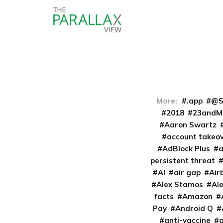
More:
.app
@S
2018
23andM
Aaron Swartz
account takeo
AdBlock Plus
persistent threat
AI
air gap
Air
Alex Stamos
Al
facts
Amazon
Pay
Android Q
anti-vaccine
a