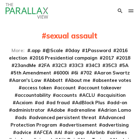
sexual assault
More:
.app
@Scale
0day
1Password
2016
election
2016 Presidential campaign
2017
2018
23andMe
2FA
32C3
33C3
34C3
35C3
5A
5th Amendment
6000i
6i
702
Aaron Swartz
Aaron's Law
Abbott
About me
absentee votes
access token
account
account takeover
accountability
accounts
ACLU
acquisition
Acxiom
ad
ad fraud
AdBlock Plus
add-on
administrator
Adobe
adrenaline
Adrian Lamo
ads
advanced persistent threat
Advanced
Protection Program
advertisement
advertising
advice
AFCEA
AI
air gap
Airbnb
airlines