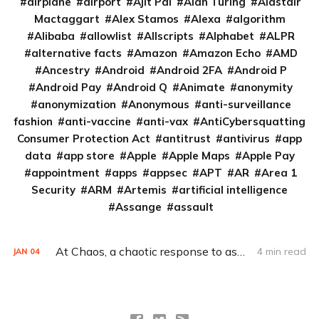
airplane
airport
Ajit Pai
Alan Turing
Alastair
Mactaggart
Alex Stamos
Alexa
algorithm
Alibaba
allowlist
Allscripts
Alphabet
ALPR
alternative facts
Amazon
Amazon Echo
AMD
Ancestry
Android
Android 2FA
Android P
Android Pay
Android Q
Animate
anonymity
anonymization
Anonymous
anti-surveillance
fashion
anti-vaccine
anti-vax
AntiCybersquatting
Consumer Protection Act
antitrust
antivirus
app
data
app store
Apple
Apple Maps
Apple Pay
appointment
apps
appsec
APT
AR
Area 1
Security
ARM
Artemis
artificial intelligence
Assange
assault
At Chaos, a chaotic response to assault allegations
4 min read
JAN
04