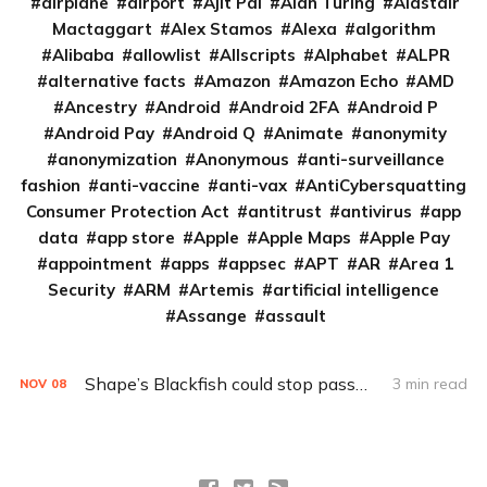
airplane
airport
Ajit Pai
Alan Turing
Alastair
Mactaggart
Alex Stamos
Alexa
algorithm
Alibaba
allowlist
Allscripts
Alphabet
ALPR
alternative facts
Amazon
Amazon Echo
AMD
Ancestry
Android
Android 2FA
Android P
Android Pay
Android Q
Animate
anonymity
anonymization
Anonymous
anti-surveillance
fashion
anti-vaccine
anti-vax
AntiCybersquatting
Consumer Protection Act
antitrust
antivirus
app
data
app store
Apple
Apple Maps
Apple Pay
appointment
apps
appsec
APT
AR
Area 1
Security
ARM
Artemis
artificial intelligence
Assange
assault
Shape’s Blackfish could stop password thieves cold
3 min read
NOV
08