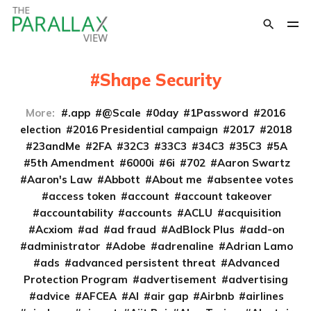
Shape Security
More:
.app
@Scale
0day
1Password
2016
election
2016 Presidential campaign
2017
2018
23andMe
2FA
32C3
33C3
34C3
35C3
5A
5th Amendment
6000i
6i
702
Aaron Swartz
Aaron's Law
Abbott
About me
absentee votes
access token
account
account takeover
accountability
accounts
ACLU
acquisition
Acxiom
ad
ad fraud
AdBlock Plus
add-on
administrator
Adobe
adrenaline
Adrian Lamo
ads
advanced persistent threat
Advanced
Protection Program
advertisement
advertising
advice
AFCEA
AI
air gap
Airbnb
airlines