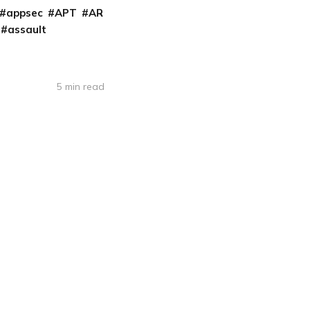
appsec
APT
AR
assault
5 min read