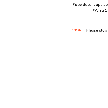
app data
app st
Area 1
Please stop
SEP
04