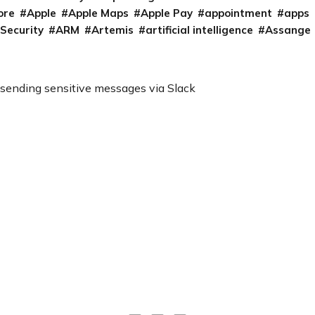
ore
Apple
Apple Maps
Apple Pay
appointment
apps
 Security
ARM
Artemis
artificial intelligence
Assange
 sending sensitive messages via Slack