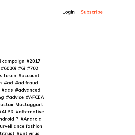
Login
Subscribe
al campaign
2017
6000i
6i
702
s token
account
m
ad
ad fraud
ads
advanced
ng
advice
AFCEA
lastair Mactaggart
ALPR
alternative
ndroid P
Android
urveillance fashion
titrust
antivirus