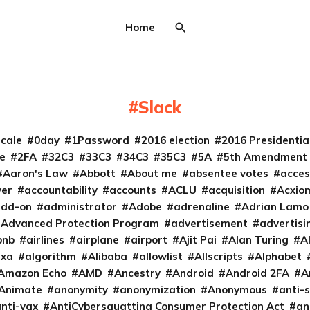
Home
Slack
cale
0day
1Password
2016 election
2016 Presidenti
e
2FA
32C3
33C3
34C3
35C3
5A
5th Amendment
Aaron's Law
Abbott
About me
absentee votes
acces
ver
accountability
accounts
ACLU
acquisition
Acxio
add-on
administrator
Adobe
adrenaline
Adrian Lamo
Advanced Protection Program
advertisement
advertisi
bnb
airlines
airplane
airport
Ajit Pai
Alan Turing
A
exa
algorithm
Alibaba
allowlist
Allscripts
Alphabet
Amazon Echo
AMD
Ancestry
Android
Android 2FA
A
Animate
anonymity
anonymization
Anonymous
anti-s
nti-vax
AntiCybersquatting Consumer Protection Act
an