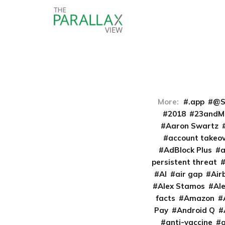
More:
.app
@S
2018
23andM
Aaron Swartz
account takeo
AdBlock Plus
persistent threat
AI
air gap
Air
Alex Stamos
Al
facts
Amazon
Pay
Android Q
anti-vaccine
a