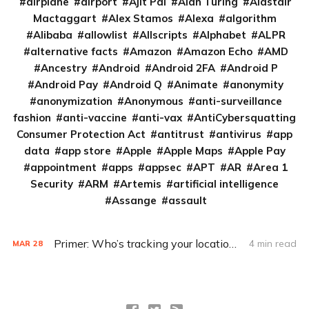
airplane
airport
Ajit Pai
Alan Turing
Alastair
Mactaggart
Alex Stamos
Alexa
algorithm
Alibaba
allowlist
Allscripts
Alphabet
ALPR
alternative facts
Amazon
Amazon Echo
AMD
Ancestry
Android
Android 2FA
Android P
Android Pay
Android Q
Animate
anonymity
anonymization
Anonymous
anti-surveillance
fashion
anti-vaccine
anti-vax
AntiCybersquatting
Consumer Protection Act
antitrust
antivirus
app
data
app store
Apple
Apple Maps
Apple Pay
appointment
apps
appsec
APT
AR
Area 1
Security
ARM
Artemis
artificial intelligence
Assange
assault
Primer: Who’s tracking your location? Just about everybody
4 min read
MAR
28