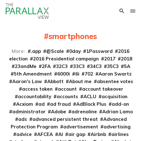
smartphones
More:
.app
@Scale
0day
1Password
2016
election
2016 Presidential campaign
2017
2018
23andMe
2FA
32C3
33C3
34C3
35C3
5A
5th Amendment
6000i
6i
702
Aaron Swartz
Aaron's Law
Abbott
About me
absentee votes
access token
account
account takeover
accountability
accounts
ACLU
acquisition
Acxiom
ad
ad fraud
AdBlock Plus
add-on
administrator
Adobe
adrenaline
Adrian Lamo
ads
advanced persistent threat
Advanced
Protection Program
advertisement
advertising
advice
AFCEA
AI
air gap
Airbnb
airlines