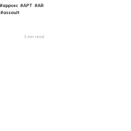
appsec
APT
AR
assault
3 min read