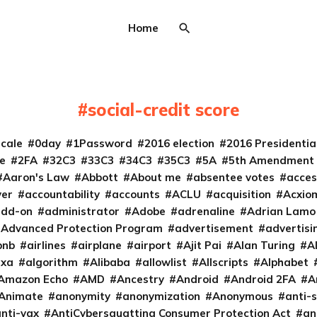
Home
social-credit score
cale
0day
1Password
2016 election
2016 Presidenti
e
2FA
32C3
33C3
34C3
35C3
5A
5th Amendment
Aaron's Law
Abbott
About me
absentee votes
acces
ver
accountability
accounts
ACLU
acquisition
Acxio
add-on
administrator
Adobe
adrenaline
Adrian Lamo
Advanced Protection Program
advertisement
advertisi
bnb
airlines
airplane
airport
Ajit Pai
Alan Turing
A
exa
algorithm
Alibaba
allowlist
Allscripts
Alphabet
Amazon Echo
AMD
Ancestry
Android
Android 2FA
A
Animate
anonymity
anonymization
Anonymous
anti-s
nti-vax
AntiCybersquatting Consumer Protection Act
an