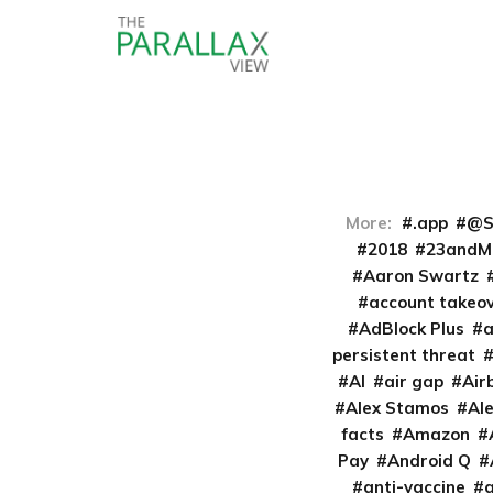
More:
.app
@S
2018
23andM
Aaron Swartz
account takeo
AdBlock Plus
persistent threat
AI
air gap
Air
Alex Stamos
Al
facts
Amazon
Pay
Android Q
anti-vaccine
a