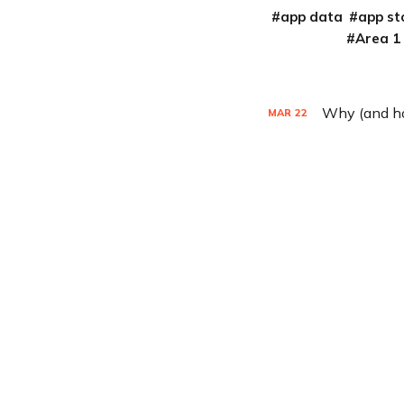
app data
app st
Area 1
Why (and how
MAR
22