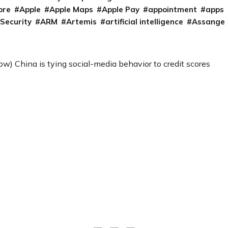
ore
Apple
Apple Maps
Apple Pay
appointment
apps
 Security
ARM
Artemis
artificial intelligence
Assange
) China is tying social-media behavior to credit scores