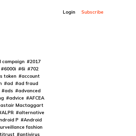
Login
Subscribe
al campaign
2017
6000i
6i
702
s token
account
m
ad
ad fraud
ads
advanced
ng
advice
AFCEA
lastair Mactaggart
ALPR
alternative
ndroid P
Android
urveillance fashion
titrust
antivirus