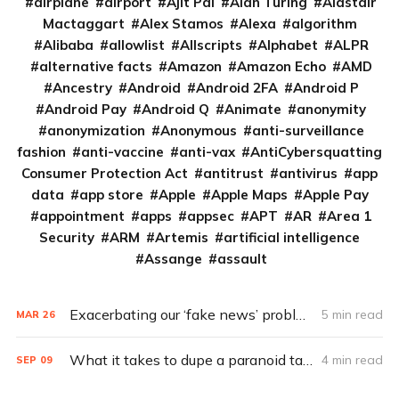
airplane
airport
Ajit Pai
Alan Turing
Alastair
Mactaggart
Alex Stamos
Alexa
algorithm
Alibaba
allowlist
Allscripts
Alphabet
ALPR
alternative facts
Amazon
Amazon Echo
AMD
Ancestry
Android
Android 2FA
Android P
Android Pay
Android Q
Animate
anonymity
anonymization
Anonymous
anti-surveillance
fashion
anti-vaccine
anti-vax
AntiCybersquatting
Consumer Protection Act
antitrust
antivirus
app
data
app store
Apple
Apple Maps
Apple Pay
appointment
apps
appsec
APT
AR
Area 1
Security
ARM
Artemis
artificial intelligence
Assange
assault
Exacerbating our ‘fake news’ problems: Chatbots
5 min read
MAR
26
What it takes to dupe a paranoid target (Q&A)
4 min read
SEP
09