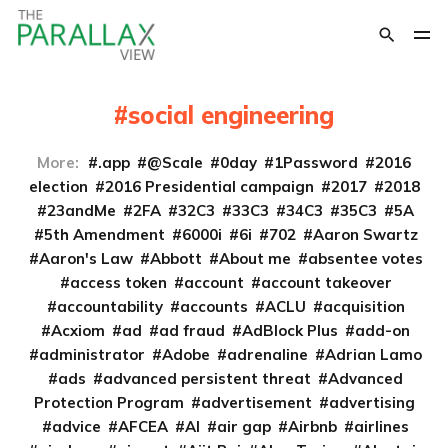
social engineering
More:
.app
@Scale
0day
1Password
2016
election
2016 Presidential campaign
2017
2018
23andMe
2FA
32C3
33C3
34C3
35C3
5A
5th Amendment
6000i
6i
702
Aaron Swartz
Aaron's Law
Abbott
About me
absentee votes
access token
account
account takeover
accountability
accounts
ACLU
acquisition
Acxiom
ad
ad fraud
AdBlock Plus
add-on
administrator
Adobe
adrenaline
Adrian Lamo
ads
advanced persistent threat
Advanced
Protection Program
advertisement
advertising
advice
AFCEA
AI
air gap
Airbnb
airlines