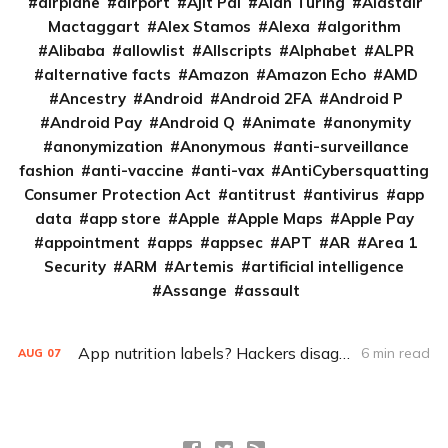
airplane
airport
Ajit Pai
Alan Turing
Alastair
Mactaggart
Alex Stamos
Alexa
algorithm
Alibaba
allowlist
Allscripts
Alphabet
ALPR
alternative facts
Amazon
Amazon Echo
AMD
Ancestry
Android
Android 2FA
Android P
Android Pay
Android Q
Animate
anonymity
anonymization
Anonymous
anti-surveillance
fashion
anti-vaccine
anti-vax
AntiCybersquatting
Consumer Protection Act
antitrust
antivirus
app
data
app store
Apple
Apple Maps
Apple Pay
appointment
apps
appsec
APT
AR
Area 1
Security
ARM
Artemis
artificial intelligence
Assange
assault
App nutrition labels? Hackers disagree on software bill of materials
6 min read
AUG
07