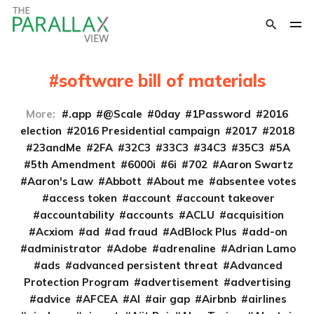
software bill of materials
More:
.app
@Scale
0day
1Password
2016
election
2016 Presidential campaign
2017
2018
23andMe
2FA
32C3
33C3
34C3
35C3
5A
5th Amendment
6000i
6i
702
Aaron Swartz
Aaron's Law
Abbott
About me
absentee votes
access token
account
account takeover
accountability
accounts
ACLU
acquisition
Acxiom
ad
ad fraud
AdBlock Plus
add-on
administrator
Adobe
adrenaline
Adrian Lamo
ads
advanced persistent threat
Advanced
Protection Program
advertisement
advertising
advice
AFCEA
AI
air gap
Airbnb
airlines