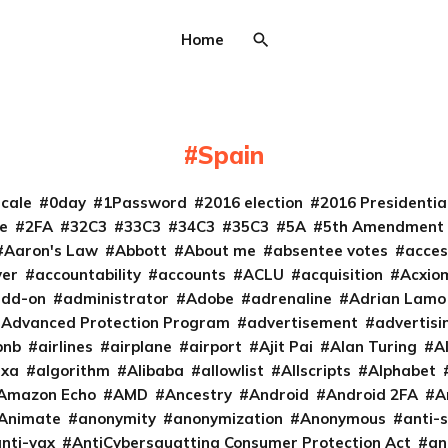
Home
Spain
cale
0day
1Password
2016 election
2016 Presidenti
e
2FA
32C3
33C3
34C3
35C3
5A
5th Amendment
Aaron's Law
Abbott
About me
absentee votes
acces
ver
accountability
accounts
ACLU
acquisition
Acxio
add-on
administrator
Adobe
adrenaline
Adrian Lamo
Advanced Protection Program
advertisement
advertisi
bnb
airlines
airplane
airport
Ajit Pai
Alan Turing
A
exa
algorithm
Alibaba
allowlist
Allscripts
Alphabet
Amazon Echo
AMD
Ancestry
Android
Android 2FA
A
Animate
anonymity
anonymization
Anonymous
anti-s
nti-vax
AntiCybersquatting Consumer Protection Act
an