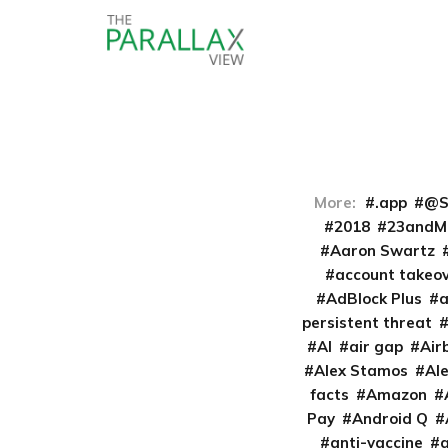
More:
.app
@S
2018
23andM
Aaron Swartz
account takeo
AdBlock Plus
persistent threat
AI
air gap
Air
Alex Stamos
Al
facts
Amazon
Pay
Android Q
anti-vaccine
a