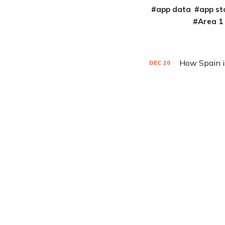
app data
app st
Area 1
How Spain i
DEC
20