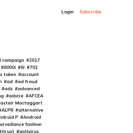
Login
Subscribe
al campaign
2017
6000i
6i
702
s token
account
m
ad
ad fraud
ads
advanced
ng
advice
AFCEA
lastair Mactaggart
ALPR
alternative
ndroid P
Android
urveillance fashion
titrust
antivirus