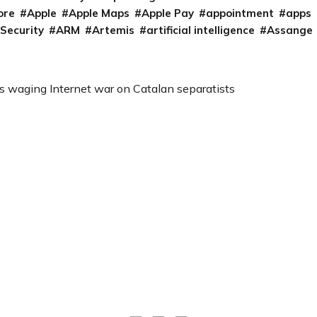
ore
Apple
Apple Maps
Apple Pay
appointment
apps
 Security
ARM
Artemis
artificial intelligence
Assange
s waging Internet war on Catalan separatists