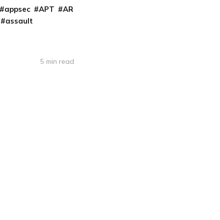
appsec
APT
AR
assault
5 min read