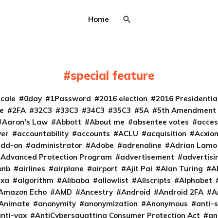
Home
special feature
cale
0day
1Password
2016 election
2016 Presidenti
e
2FA
32C3
33C3
34C3
35C3
5A
5th Amendment
Aaron's Law
Abbott
About me
absentee votes
acces
ver
accountability
accounts
ACLU
acquisition
Acxio
add-on
administrator
Adobe
adrenaline
Adrian Lamo
Advanced Protection Program
advertisement
advertisi
bnb
airlines
airplane
airport
Ajit Pai
Alan Turing
A
exa
algorithm
Alibaba
allowlist
Allscripts
Alphabet
Amazon Echo
AMD
Ancestry
Android
Android 2FA
A
Animate
anonymity
anonymization
Anonymous
anti-s
nti-vax
AntiCybersquatting Consumer Protection Act
an