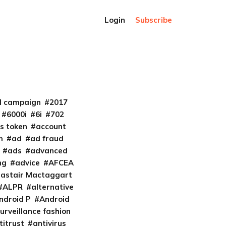
Login
Subscribe
al campaign
2017
6000i
6i
702
s token
account
m
ad
ad fraud
ads
advanced
ng
advice
AFCEA
lastair Mactaggart
ALPR
alternative
ndroid P
Android
urveillance fashion
titrust
antivirus