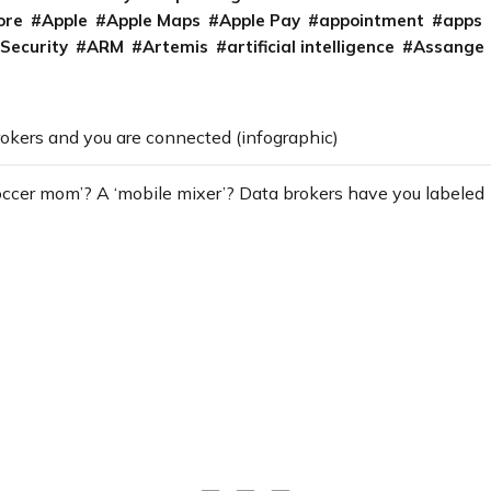
ore
Apple
Apple Maps
Apple Pay
appointment
apps
 Security
ARM
Artemis
artificial intelligence
Assange
okers and you are connected (infographic)
occer mom’? A ‘mobile mixer’? Data brokers have you labeled