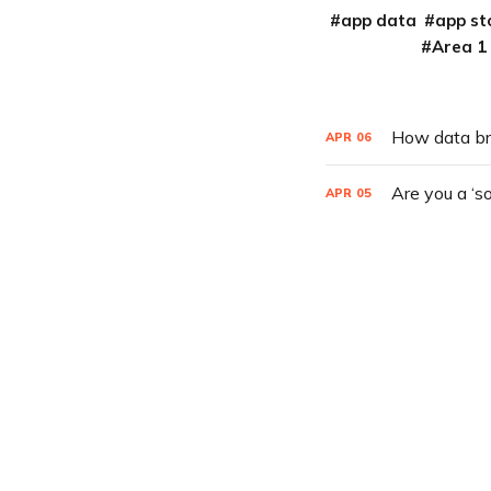
app data
app st
Area 1
How data br
APR
06
Are you a ‘s
APR
05