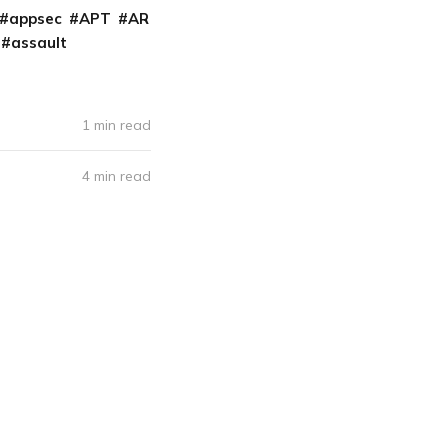
appsec
APT
AR
assault
1 min read
4 min read