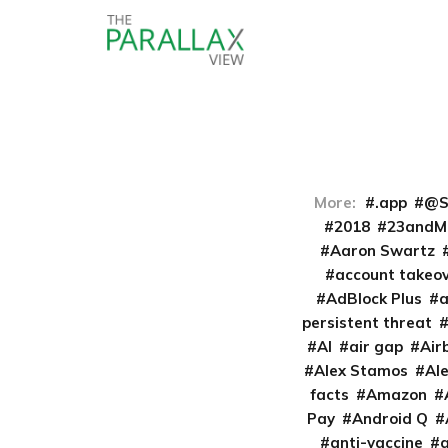
More:
.app
@S
2018
23andM
Aaron Swartz
account takeo
AdBlock Plus
persistent threat
AI
air gap
Air
Alex Stamos
Al
facts
Amazon
Pay
Android Q
anti-vaccine
a