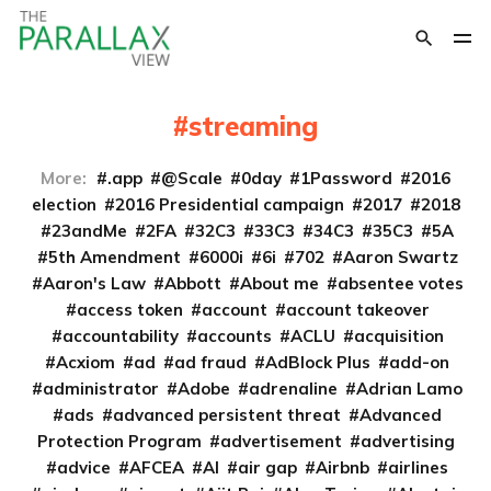
streaming
More:
.app
@Scale
0day
1Password
2016
election
2016 Presidential campaign
2017
2018
23andMe
2FA
32C3
33C3
34C3
35C3
5A
5th Amendment
6000i
6i
702
Aaron Swartz
Aaron's Law
Abbott
About me
absentee votes
access token
account
account takeover
accountability
accounts
ACLU
acquisition
Acxiom
ad
ad fraud
AdBlock Plus
add-on
administrator
Adobe
adrenaline
Adrian Lamo
ads
advanced persistent threat
Advanced
Protection Program
advertisement
advertising
advice
AFCEA
AI
air gap
Airbnb
airlines