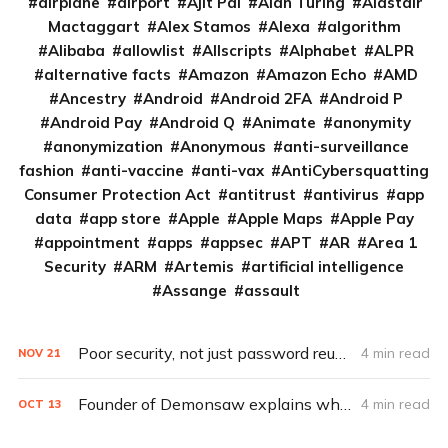
airplane
airport
Ajit Pai
Alan Turing
Alastair
Mactaggart
Alex Stamos
Alexa
algorithm
Alibaba
allowlist
Allscripts
Alphabet
ALPR
alternative facts
Amazon
Amazon Echo
AMD
Ancestry
Android
Android 2FA
Android P
Android Pay
Android Q
Animate
anonymity
anonymization
Anonymous
anti-surveillance
fashion
anti-vaccine
anti-vax
AntiCybersquatting
Consumer Protection Act
antitrust
antivirus
app
data
app store
Apple
Apple Maps
Apple Pay
appointment
apps
appsec
APT
AR
Area 1
Security
ARM
Artemis
artificial intelligence
Assange
assault
Poor security, not just password reuse, to blame for Disney+ breach
4 min read
NOV
21
Founder of Demonsaw explains why we need it
4 min read
OCT
13