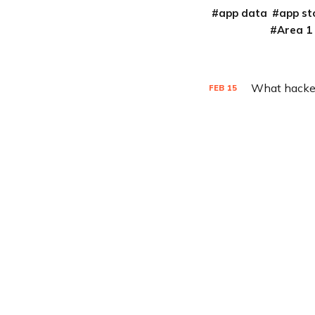
app data
app st
Area 1
What hacker
FEB
15