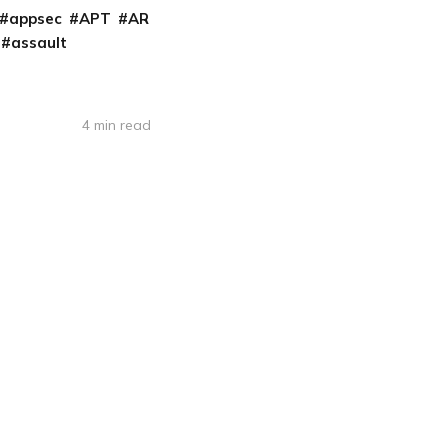
appsec
APT
AR
assault
4 min read