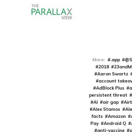
More:
.app
@S
2018
23andM
Aaron Swartz
account takeo
AdBlock Plus
persistent threat
AI
air gap
Air
Alex Stamos
Al
facts
Amazon
Pay
Android Q
anti-vaccine
a