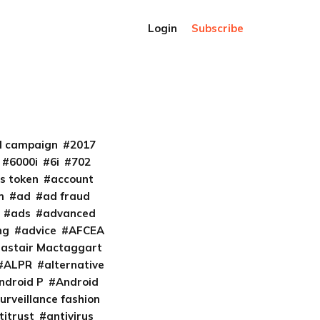
Login
Subscribe
al campaign
2017
6000i
6i
702
s token
account
m
ad
ad fraud
ads
advanced
ng
advice
AFCEA
lastair Mactaggart
ALPR
alternative
ndroid P
Android
urveillance fashion
titrust
antivirus