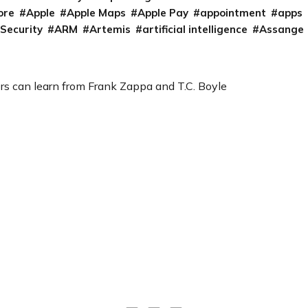
ore
Apple
Apple Maps
Apple Pay
appointment
apps
 Security
ARM
Artemis
artificial intelligence
Assange
s can learn from Frank Zappa and T.C. Boyle