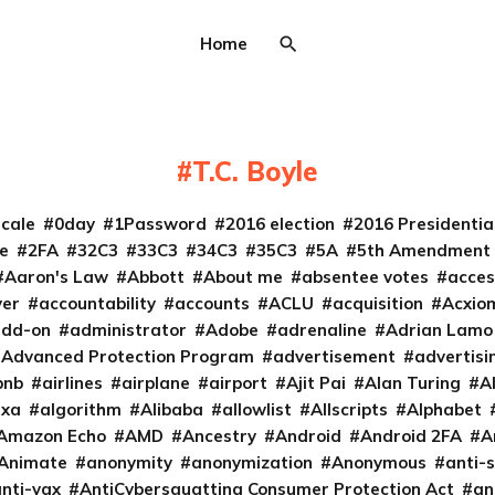
Home
T.C. Boyle
cale
0day
1Password
2016 election
2016 Presidenti
e
2FA
32C3
33C3
34C3
35C3
5A
5th Amendment
Aaron's Law
Abbott
About me
absentee votes
acces
ver
accountability
accounts
ACLU
acquisition
Acxio
add-on
administrator
Adobe
adrenaline
Adrian Lamo
Advanced Protection Program
advertisement
advertisi
bnb
airlines
airplane
airport
Ajit Pai
Alan Turing
A
exa
algorithm
Alibaba
allowlist
Allscripts
Alphabet
Amazon Echo
AMD
Ancestry
Android
Android 2FA
A
Animate
anonymity
anonymization
Anonymous
anti-s
nti-vax
AntiCybersquatting Consumer Protection Act
an