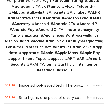
airplane
airport
Ajit Pai
Alan Turing
Alastair
Mactaggart
Alex Stamos
Alexa
algorithm
Alibaba
allowlist
Allscripts
Alphabet
ALPR
alternative facts
Amazon
Amazon Echo
AMD
Ancestry
Android
Android 2FA
Android P
Android Pay
Android Q
Animate
anonymity
anonymization
Anonymous
anti-surveillance
fashion
anti-vaccine
anti-vax
AntiCybersquatting
Consumer Protection Act
antitrust
antivirus
app
data
app store
Apple
Apple Maps
Apple Pay
appointment
apps
appsec
APT
AR
Area 1
Security
ARM
Artemis
artificial intelligence
Assange
assault
Inside school-issued tech: The privacy problem
4 min read
OCT
16
Smart guns ‘one piece of a very complex problem’ (Q&A)
5 min read
OCT
10