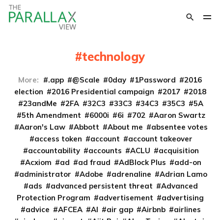
technology
More:
.app
@Scale
0day
1Password
2016
election
2016 Presidential campaign
2017
2018
23andMe
2FA
32C3
33C3
34C3
35C3
5A
5th Amendment
6000i
6i
702
Aaron Swartz
Aaron's Law
Abbott
About me
absentee votes
access token
account
account takeover
accountability
accounts
ACLU
acquisition
Acxiom
ad
ad fraud
AdBlock Plus
add-on
administrator
Adobe
adrenaline
Adrian Lamo
ads
advanced persistent threat
Advanced
Protection Program
advertisement
advertising
advice
AFCEA
AI
air gap
Airbnb
airlines