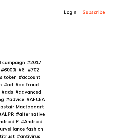
Login
Subscribe
al campaign
2017
6000i
6i
702
s token
account
m
ad
ad fraud
ads
advanced
ng
advice
AFCEA
lastair Mactaggart
ALPR
alternative
ndroid P
Android
urveillance fashion
titrust
antivirus