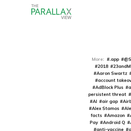
More:
.app
@S
2018
23andM
Aaron Swartz
account takeo
AdBlock Plus
persistent threat
AI
air gap
Air
Alex Stamos
Al
facts
Amazon
Pay
Android Q
anti-vaccine
a