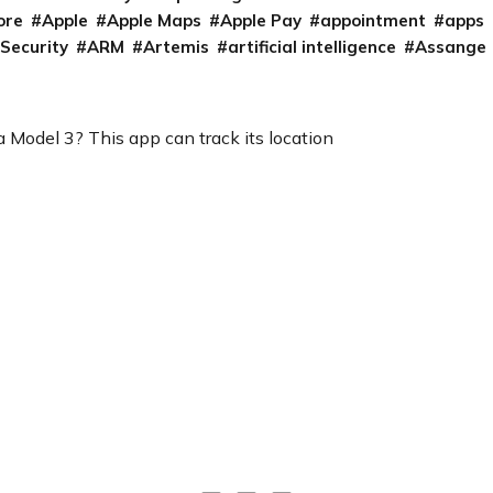
ore
Apple
Apple Maps
Apple Pay
appointment
apps
 Security
ARM
Artemis
artificial intelligence
Assange
 Model 3? This app can track its location