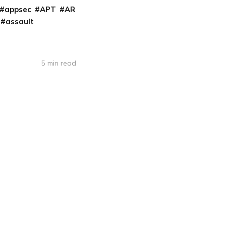
appsec
APT
AR
assault
5 min read