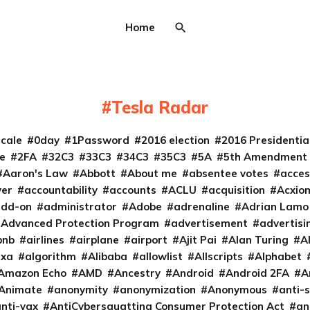
Home
Tesla Radar
cale
0day
1Password
2016 election
2016 Presidenti
e
2FA
32C3
33C3
34C3
35C3
5A
5th Amendment
Aaron's Law
Abbott
About me
absentee votes
acces
ver
accountability
accounts
ACLU
acquisition
Acxio
add-on
administrator
Adobe
adrenaline
Adrian Lamo
Advanced Protection Program
advertisement
advertisi
bnb
airlines
airplane
airport
Ajit Pai
Alan Turing
A
exa
algorithm
Alibaba
allowlist
Allscripts
Alphabet
Amazon Echo
AMD
Ancestry
Android
Android 2FA
A
Animate
anonymity
anonymization
Anonymous
anti-s
nti-vax
AntiCybersquatting Consumer Protection Act
an