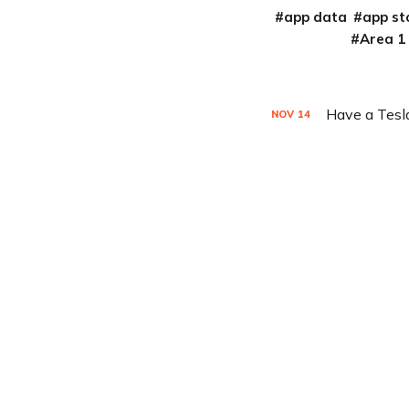
app data
app st
Area 1
Have a Tesla
NOV
14