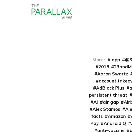
More:
.app
@S
2018
23andM
Aaron Swartz
account takeo
AdBlock Plus
persistent threat
AI
air gap
Air
Alex Stamos
Al
facts
Amazon
Pay
Android Q
anti-vaccine
a