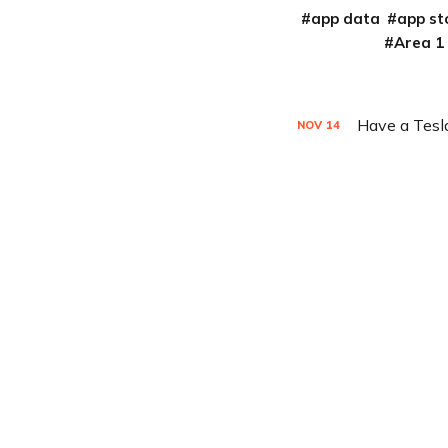
app data
app st
Area 1
Have a Tesla
NOV
14