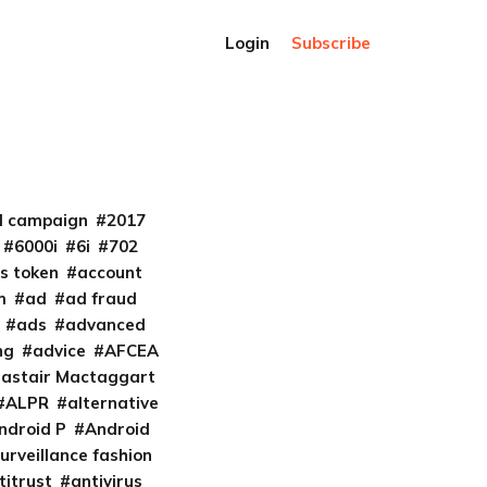
Login
Subscribe
al campaign
2017
6000i
6i
702
s token
account
m
ad
ad fraud
ads
advanced
ng
advice
AFCEA
lastair Mactaggart
ALPR
alternative
ndroid P
Android
urveillance fashion
titrust
antivirus