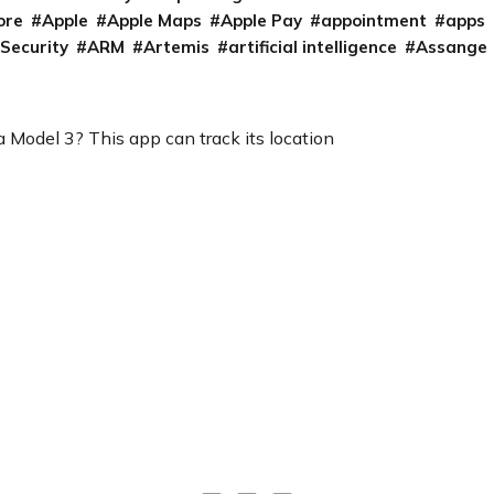
ore
Apple
Apple Maps
Apple Pay
appointment
apps
 Security
ARM
Artemis
artificial intelligence
Assange
 Model 3? This app can track its location