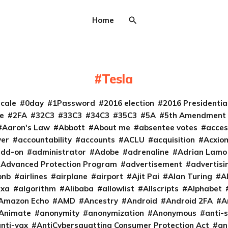
Home
Tesla
cale
0day
1Password
2016 election
2016 Presidenti
e
2FA
32C3
33C3
34C3
35C3
5A
5th Amendment
Aaron's Law
Abbott
About me
absentee votes
acces
ver
accountability
accounts
ACLU
acquisition
Acxio
add-on
administrator
Adobe
adrenaline
Adrian Lamo
Advanced Protection Program
advertisement
advertisi
bnb
airlines
airplane
airport
Ajit Pai
Alan Turing
A
exa
algorithm
Alibaba
allowlist
Allscripts
Alphabet
Amazon Echo
AMD
Ancestry
Android
Android 2FA
A
Animate
anonymity
anonymization
Anonymous
anti-s
nti-vax
AntiCybersquatting Consumer Protection Act
an