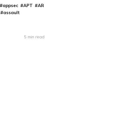
appsec
APT
AR
assault
5 min read