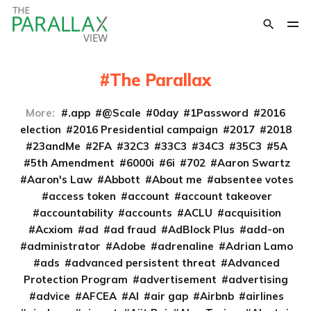
The Parallax
More:
.app
@Scale
0day
1Password
2016
election
2016 Presidential campaign
2017
2018
23andMe
2FA
32C3
33C3
34C3
35C3
5A
5th Amendment
6000i
6i
702
Aaron Swartz
Aaron's Law
Abbott
About me
absentee votes
access token
account
account takeover
accountability
accounts
ACLU
acquisition
Acxiom
ad
ad fraud
AdBlock Plus
add-on
administrator
Adobe
adrenaline
Adrian Lamo
ads
advanced persistent threat
Advanced
Protection Program
advertisement
advertising
advice
AFCEA
AI
air gap
Airbnb
airlines