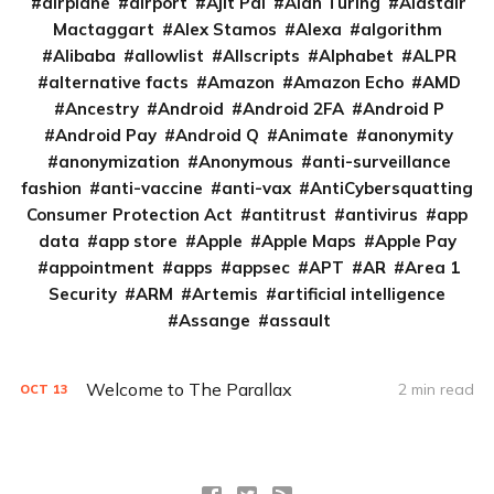
airplane
airport
Ajit Pai
Alan Turing
Alastair
Mactaggart
Alex Stamos
Alexa
algorithm
Alibaba
allowlist
Allscripts
Alphabet
ALPR
alternative facts
Amazon
Amazon Echo
AMD
Ancestry
Android
Android 2FA
Android P
Android Pay
Android Q
Animate
anonymity
anonymization
Anonymous
anti-surveillance
fashion
anti-vaccine
anti-vax
AntiCybersquatting
Consumer Protection Act
antitrust
antivirus
app
data
app store
Apple
Apple Maps
Apple Pay
appointment
apps
appsec
APT
AR
Area 1
Security
ARM
Artemis
artificial intelligence
Assange
assault
Welcome to The Parallax
2 min read
OCT
13