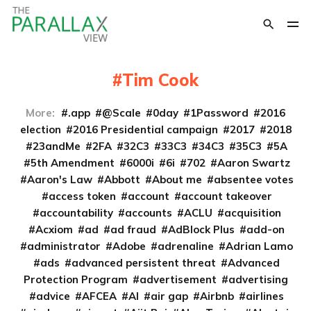
Tim Cook
More:
.app
@Scale
0day
1Password
2016
election
2016 Presidential campaign
2017
2018
23andMe
2FA
32C3
33C3
34C3
35C3
5A
5th Amendment
6000i
6i
702
Aaron Swartz
Aaron's Law
Abbott
About me
absentee votes
access token
account
account takeover
accountability
accounts
ACLU
acquisition
Acxiom
ad
ad fraud
AdBlock Plus
add-on
administrator
Adobe
adrenaline
Adrian Lamo
ads
advanced persistent threat
Advanced
Protection Program
advertisement
advertising
advice
AFCEA
AI
air gap
Airbnb
airlines