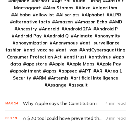
airplane
airport
Ajit Pai
Alan Turing
Alastair
Mactaggart
Alex Stamos
Alexa
algorithm
Alibaba
allowlist
Allscripts
Alphabet
ALPR
alternative facts
Amazon
Amazon Echo
AMD
Ancestry
Android
Android 2FA
Android P
Android Pay
Android Q
Animate
anonymity
anonymization
Anonymous
anti-surveillance
fashion
anti-vaccine
anti-vax
AntiCybersquatting
Consumer Protection Act
antitrust
antivirus
app
data
app store
Apple
Apple Maps
Apple Pay
appointment
apps
appsec
APT
AR
Area 1
Security
ARM
Artemis
artificial intelligence
Assange
assault
Why Apple says the Constitution is on its side
4 min read
MAR
14
A $20 tool could have prevented the FBI’s iPhone encryption fight
3 min read
FEB
19