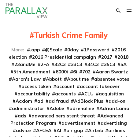
Turkish Crime Family
More:
.app
@Scale
0day
1Password
2016
election
2016 Presidential campaign
2017
2018
23andMe
2FA
32C3
33C3
34C3
35C3
5A
5th Amendment
6000i
6i
702
Aaron Swartz
Aaron's Law
Abbott
About me
absentee votes
access token
account
account takeover
accountability
accounts
ACLU
acquisition
Acxiom
ad
ad fraud
AdBlock Plus
add-on
administrator
Adobe
adrenaline
Adrian Lamo
ads
advanced persistent threat
Advanced
Protection Program
advertisement
advertising
advice
AFCEA
AI
air gap
Airbnb
airlines