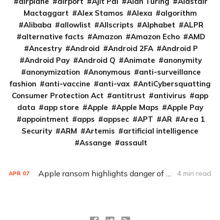
airplane
airport
Ajit Pai
Alan Turing
Alastair
Mactaggart
Alex Stamos
Alexa
algorithm
Alibaba
allowlist
Allscripts
Alphabet
ALPR
alternative facts
Amazon
Amazon Echo
AMD
Ancestry
Android
Android 2FA
Android P
Android Pay
Android Q
Animate
anonymity
anonymization
Anonymous
anti-surveillance
fashion
anti-vaccine
anti-vax
AntiCybersquatting
Consumer Protection Act
antitrust
antivirus
app
data
app store
Apple
Apple Maps
Apple Pay
appointment
apps
appsec
APT
AR
Area 1
Security
ARM
Artemis
artificial intelligence
Assange
assault
Apple ransom highlights danger of credential stuffing
4 min read
APR
07