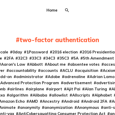
Home
two-factor authentication
cale
0day
1Password
2016 election
2016 Presidenti
e
2FA
32C3
33C3
34C3
35C3
5A
5th Amendment
Aaron's Law
Abbott
About me
absentee votes
acces
ver
accountability
accounts
ACLU
acquisition
Acxio
add-on
administrator
Adobe
adrenaline
Adrian Lamo
Advanced Protection Program
advertisement
advertisi
bnb
airlines
airplane
airport
Ajit Pai
Alan Turing
A
exa
algorithm
Alibaba
allowlist
Allscripts
Alphabet
Amazon Echo
AMD
Ancestry
Android
Android 2FA
A
Animate
anonymity
anonymization
Anonymous
anti-s
nti-vax
AntiCybersquatting Consumer Protection Act
an