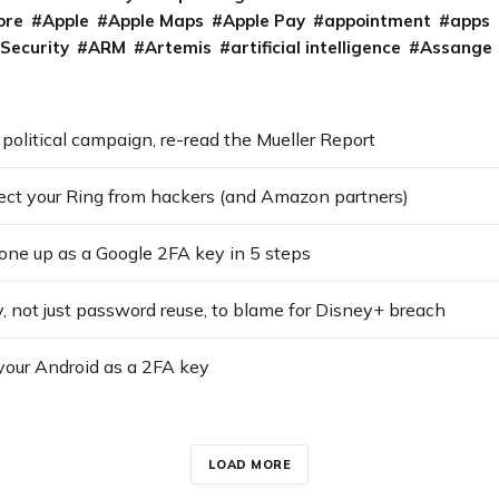
ore
Apple
Apple Maps
Apple Pay
appointment
apps
 Security
ARM
Artemis
artificial intelligence
Assange
 political campaign, re-read the Mueller Report
ect your Ring from hackers (and Amazon partners)
one up as a Google 2FA key in 5 steps
y, not just password reuse, to blame for Disney+ breach
your Android as a 2FA key
LOAD MORE