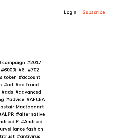
Login
Subscribe
al campaign
2017
6000i
6i
702
s token
account
m
ad
ad fraud
ads
advanced
ng
advice
AFCEA
lastair Mactaggart
ALPR
alternative
ndroid P
Android
urveillance fashion
titrust
antivirus