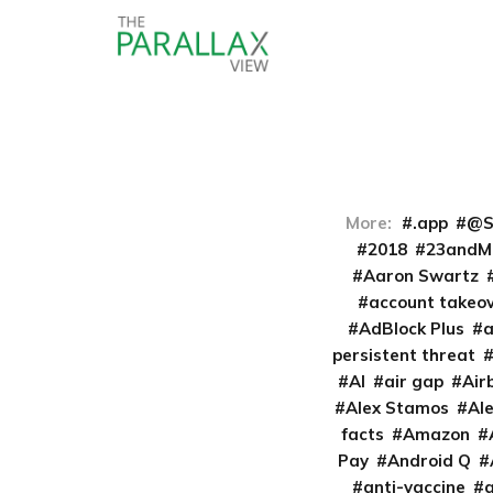
More:
.app
@S
2018
23andM
Aaron Swartz
account takeo
AdBlock Plus
persistent threat
AI
air gap
Air
Alex Stamos
Al
facts
Amazon
Pay
Android Q
anti-vaccine
a