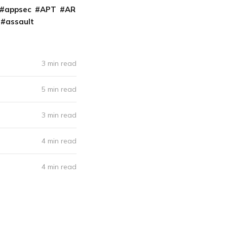
appsec
APT
AR
assault
3 min read
5 min read
3 min read
4 min read
4 min read