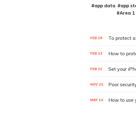
app data
app st
Area 1
To protect a
FEB
28
How to prot
FEB
13
Set your iPh
FEB
12
Poor securit
NOV
21
How to use 
MAY
14