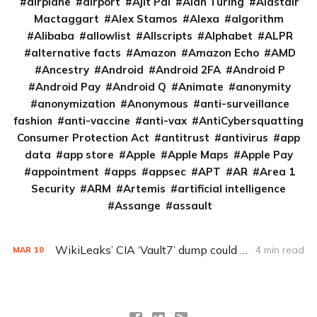
airplane
airport
Ajit Pai
Alan Turing
Alastair
Mactaggart
Alex Stamos
Alexa
algorithm
Alibaba
allowlist
Allscripts
Alphabet
ALPR
alternative facts
Amazon
Amazon Echo
AMD
Ancestry
Android
Android 2FA
Android P
Android Pay
Android Q
Animate
anonymity
anonymization
Anonymous
anti-surveillance
fashion
anti-vaccine
anti-vax
AntiCybersquatting
Consumer Protection Act
antitrust
antivirus
app
data
app store
Apple
Apple Maps
Apple Pay
appointment
apps
appsec
APT
AR
Area 1
Security
ARM
Artemis
artificial intelligence
Assange
assault
WikiLeaks’ CIA ‘Vault7’ dump could put consumers at risk
4 min read
MAR
10