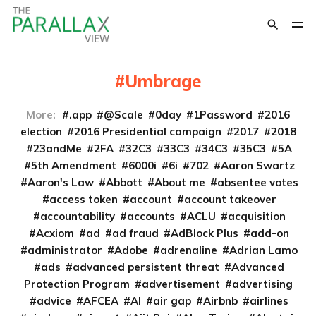
Umbrage
More:
.app
@Scale
0day
1Password
2016
election
2016 Presidential campaign
2017
2018
23andMe
2FA
32C3
33C3
34C3
35C3
5A
5th Amendment
6000i
6i
702
Aaron Swartz
Aaron's Law
Abbott
About me
absentee votes
access token
account
account takeover
accountability
accounts
ACLU
acquisition
Acxiom
ad
ad fraud
AdBlock Plus
add-on
administrator
Adobe
adrenaline
Adrian Lamo
ads
advanced persistent threat
Advanced
Protection Program
advertisement
advertising
advice
AFCEA
AI
air gap
Airbnb
airlines