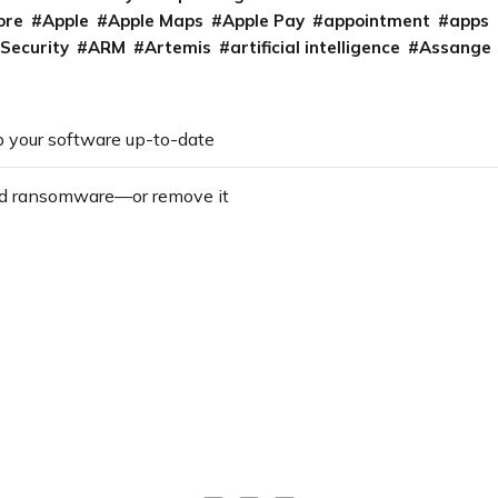
ore
Apple
Apple Maps
Apple Pay
appointment
apps
 Security
ARM
Artemis
artificial intelligence
Assange
 your software up-to-date
d ransomware—or remove it