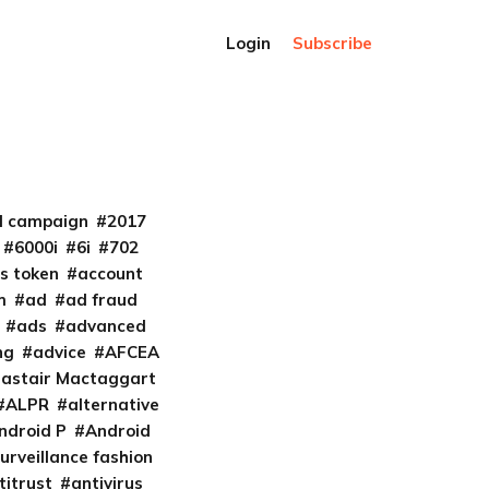
Login
Subscribe
al campaign
2017
6000i
6i
702
s token
account
m
ad
ad fraud
ads
advanced
ng
advice
AFCEA
lastair Mactaggart
ALPR
alternative
ndroid P
Android
urveillance fashion
titrust
antivirus