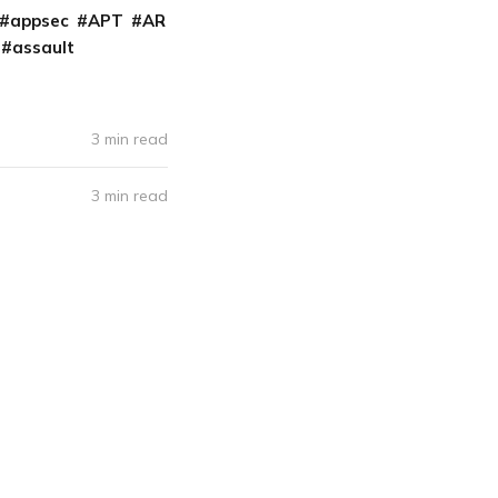
appsec
APT
AR
assault
3 min read
3 min read