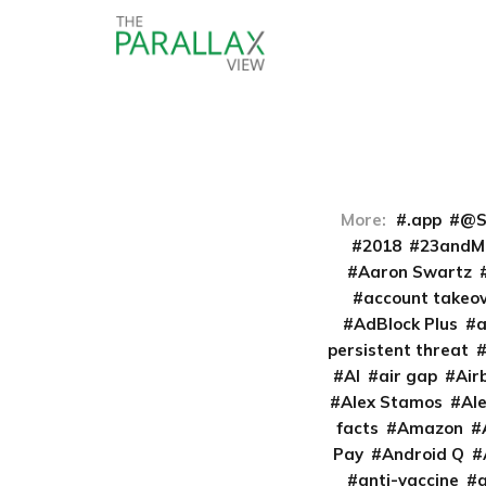
More:
.app
@S
2018
23andM
Aaron Swartz
account takeo
AdBlock Plus
persistent threat
AI
air gap
Air
Alex Stamos
Al
facts
Amazon
Pay
Android Q
anti-vaccine
a