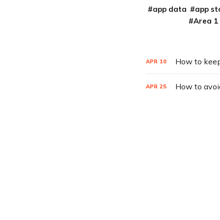
app data
app st
Area 1
How to keep
APR
10
How to avoi
APR
25