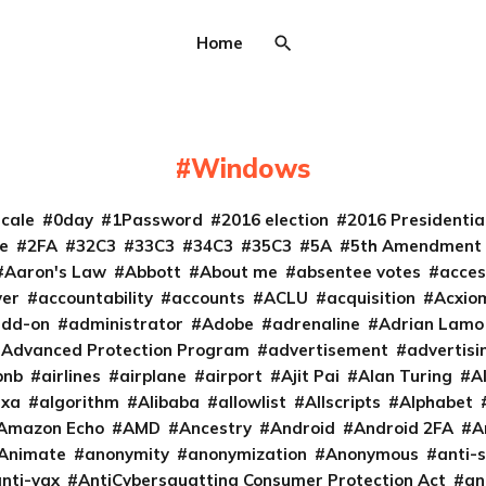
Home
Windows
cale
0day
1Password
2016 election
2016 Presidenti
e
2FA
32C3
33C3
34C3
35C3
5A
5th Amendment
Aaron's Law
Abbott
About me
absentee votes
acces
ver
accountability
accounts
ACLU
acquisition
Acxio
add-on
administrator
Adobe
adrenaline
Adrian Lamo
Advanced Protection Program
advertisement
advertisi
bnb
airlines
airplane
airport
Ajit Pai
Alan Turing
A
exa
algorithm
Alibaba
allowlist
Allscripts
Alphabet
Amazon Echo
AMD
Ancestry
Android
Android 2FA
A
Animate
anonymity
anonymization
Anonymous
anti-s
nti-vax
AntiCybersquatting Consumer Protection Act
an