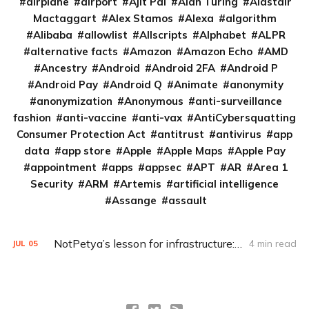
airplane
airport
Ajit Pai
Alan Turing
Alastair
Mactaggart
Alex Stamos
Alexa
algorithm
Alibaba
allowlist
Allscripts
Alphabet
ALPR
alternative facts
Amazon
Amazon Echo
AMD
Ancestry
Android
Android 2FA
Android P
Android Pay
Android Q
Animate
anonymity
anonymization
Anonymous
anti-surveillance
fashion
anti-vaccine
anti-vax
AntiCybersquatting
Consumer Protection Act
antitrust
antivirus
app
data
app store
Apple
Apple Maps
Apple Pay
appointment
apps
appsec
APT
AR
Area 1
Security
ARM
Artemis
artificial intelligence
Assange
assault
NotPetya’s lesson for infrastructure: ‘Everything will be the new XP’
4 min read
JUL
05