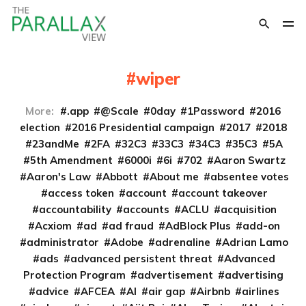
wiper
More:
.app
@Scale
0day
1Password
2016
election
2016 Presidential campaign
2017
2018
23andMe
2FA
32C3
33C3
34C3
35C3
5A
5th Amendment
6000i
6i
702
Aaron Swartz
Aaron's Law
Abbott
About me
absentee votes
access token
account
account takeover
accountability
accounts
ACLU
acquisition
Acxiom
ad
ad fraud
AdBlock Plus
add-on
administrator
Adobe
adrenaline
Adrian Lamo
ads
advanced persistent threat
Advanced
Protection Program
advertisement
advertising
advice
AFCEA
AI
air gap
Airbnb
airlines