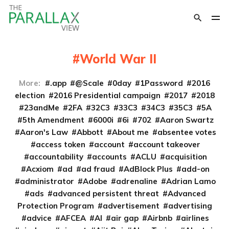
World War II
More:
.app
@Scale
0day
1Password
2016
election
2016 Presidential campaign
2017
2018
23andMe
2FA
32C3
33C3
34C3
35C3
5A
5th Amendment
6000i
6i
702
Aaron Swartz
Aaron's Law
Abbott
About me
absentee votes
access token
account
account takeover
accountability
accounts
ACLU
acquisition
Acxiom
ad
ad fraud
AdBlock Plus
add-on
administrator
Adobe
adrenaline
Adrian Lamo
ads
advanced persistent threat
Advanced
Protection Program
advertisement
advertising
advice
AFCEA
AI
air gap
Airbnb
airlines