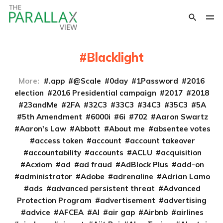
Blacklight
More:
.app
@Scale
0day
1Password
2016
election
2016 Presidential campaign
2017
2018
23andMe
2FA
32C3
33C3
34C3
35C3
5A
5th Amendment
6000i
6i
702
Aaron Swartz
Aaron's Law
Abbott
About me
absentee votes
access token
account
account takeover
accountability
accounts
ACLU
acquisition
Acxiom
ad
ad fraud
AdBlock Plus
add-on
administrator
Adobe
adrenaline
Adrian Lamo
ads
advanced persistent threat
Advanced
Protection Program
advertisement
advertising
advice
AFCEA
AI
air gap
Airbnb
airlines