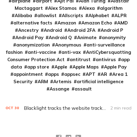
airplane
airport
Ajit Pai
Alan Turing
Alastair
Mactaggart
Alex Stamos
Alexa
algorithm
Alibaba
allowlist
Allscripts
Alphabet
ALPR
alternative facts
Amazon
Amazon Echo
AMD
Ancestry
Android
Android 2FA
Android P
Android Pay
Android Q
Animate
anonymity
anonymization
Anonymous
anti-surveillance
fashion
anti-vaccine
anti-vax
AntiCybersquatting
Consumer Protection Act
antitrust
antivirus
app
data
app store
Apple
Apple Maps
Apple Pay
appointment
apps
appsec
APT
AR
Area 1
Security
ARM
Artemis
artificial intelligence
Assange
assault
Blacklight tracks the website trackers
2 min read
OCT
30