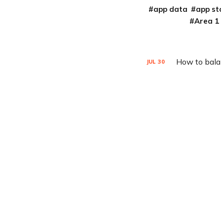
app data
app st
Area 1
How to balan
JUL
30