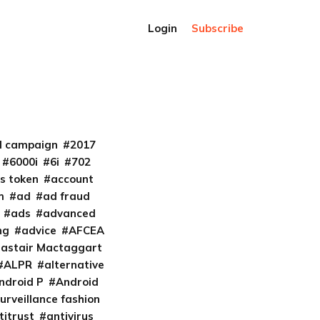
Login
Subscribe
al campaign
2017
6000i
6i
702
s token
account
m
ad
ad fraud
ads
advanced
ng
advice
AFCEA
lastair Mactaggart
ALPR
alternative
ndroid P
Android
urveillance fashion
titrust
antivirus