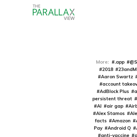
More:
.app
@S
2018
23andM
Aaron Swartz
account takeo
AdBlock Plus
persistent threat
AI
air gap
Air
Alex Stamos
Al
facts
Amazon
Pay
Android Q
anti-vaccine
a