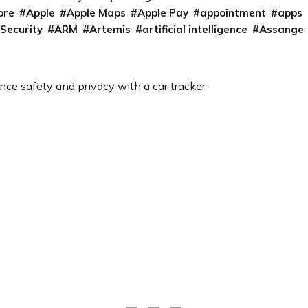
ore
Apple
Apple Maps
Apple Pay
appointment
apps
 Security
ARM
Artemis
artificial intelligence
Assange
ce safety and privacy with a car tracker