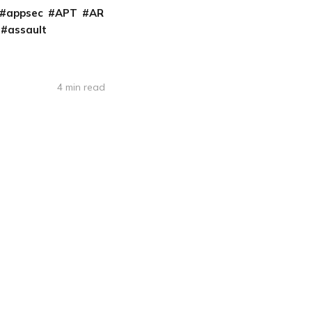
appsec
APT
AR
assault
4 min read