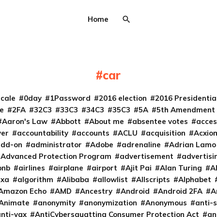
Home
car
cale
0day
1Password
2016 election
2016 Presidenti
e
2FA
32C3
33C3
34C3
35C3
5A
5th Amendment
Aaron's Law
Abbott
About me
absentee votes
acces
ver
accountability
accounts
ACLU
acquisition
Acxio
add-on
administrator
Adobe
adrenaline
Adrian Lamo
Advanced Protection Program
advertisement
advertisi
bnb
airlines
airplane
airport
Ajit Pai
Alan Turing
A
exa
algorithm
Alibaba
allowlist
Allscripts
Alphabet
Amazon Echo
AMD
Ancestry
Android
Android 2FA
A
Animate
anonymity
anonymization
Anonymous
anti-s
nti-vax
AntiCybersquatting Consumer Protection Act
an