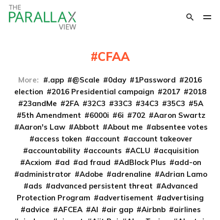
CFAA
More:
.app
@Scale
0day
1Password
2016
election
2016 Presidential campaign
2017
2018
23andMe
2FA
32C3
33C3
34C3
35C3
5A
5th Amendment
6000i
6i
702
Aaron Swartz
Aaron's Law
Abbott
About me
absentee votes
access token
account
account takeover
accountability
accounts
ACLU
acquisition
Acxiom
ad
ad fraud
AdBlock Plus
add-on
administrator
Adobe
adrenaline
Adrian Lamo
ads
advanced persistent threat
Advanced
Protection Program
advertisement
advertising
advice
AFCEA
AI
air gap
Airbnb
airlines