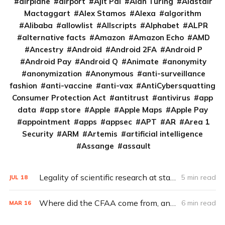
airplane
airport
Ajit Pai
Alan Turing
Alastair
Mactaggart
Alex Stamos
Alexa
algorithm
Alibaba
allowlist
Allscripts
Alphabet
ALPR
alternative facts
Amazon
Amazon Echo
AMD
Ancestry
Android
Android 2FA
Android P
Android Pay
Android Q
Animate
anonymity
anonymization
Anonymous
anti-surveillance
fashion
anti-vaccine
anti-vax
AntiCybersquatting
Consumer Protection Act
antitrust
antivirus
app
data
app store
Apple
Apple Maps
Apple Pay
appointment
apps
appsec
APT
AR
Area 1
Security
ARM
Artemis
artificial intelligence
Assange
assault
Legality of scientific research at stake in CFAA lawsuit (Q&A)
5 min read
JUL
18
Where did the CFAA come from, and where is it going?
6 min read
MAR
16