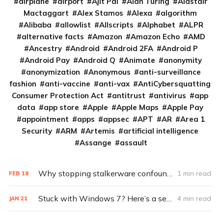
airplane
airport
Ajit Pai
Alan Turing
Alastair
Mactaggart
Alex Stamos
Alexa
algorithm
Alibaba
allowlist
Allscripts
Alphabet
ALPR
alternative facts
Amazon
Amazon Echo
AMD
Ancestry
Android
Android 2FA
Android P
Android Pay
Android Q
Animate
anonymity
anonymization
Anonymous
anti-surveillance
fashion
anti-vaccine
anti-vax
AntiCybersquatting
Consumer Protection Act
antitrust
antivirus
app
data
app store
Apple
Apple Maps
Apple Pay
appointment
apps
appsec
APT
AR
Area 1
Security
ARM
Artemis
artificial intelligence
Assange
assault
Why stopping stalkerware confounds cybersecurity experts
1 min read
FEB
18
Stuck with Windows 7? Here’s a security game plan
4 min read
JAN
21