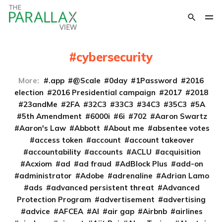
cybersecurity
More:
.app
@Scale
0day
1Password
2016
election
2016 Presidential campaign
2017
2018
23andMe
2FA
32C3
33C3
34C3
35C3
5A
5th Amendment
6000i
6i
702
Aaron Swartz
Aaron's Law
Abbott
About me
absentee votes
access token
account
account takeover
accountability
accounts
ACLU
acquisition
Acxiom
ad
ad fraud
AdBlock Plus
add-on
administrator
Adobe
adrenaline
Adrian Lamo
ads
advanced persistent threat
Advanced
Protection Program
advertisement
advertising
advice
AFCEA
AI
air gap
Airbnb
airlines