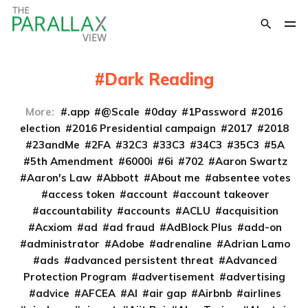
Dark Reading
More:
.app
@Scale
0day
1Password
2016
election
2016 Presidential campaign
2017
2018
23andMe
2FA
32C3
33C3
34C3
35C3
5A
5th Amendment
6000i
6i
702
Aaron Swartz
Aaron's Law
Abbott
About me
absentee votes
access token
account
account takeover
accountability
accounts
ACLU
acquisition
Acxiom
ad
ad fraud
AdBlock Plus
add-on
administrator
Adobe
adrenaline
Adrian Lamo
ads
advanced persistent threat
Advanced
Protection Program
advertisement
advertising
advice
AFCEA
AI
air gap
Airbnb
airlines