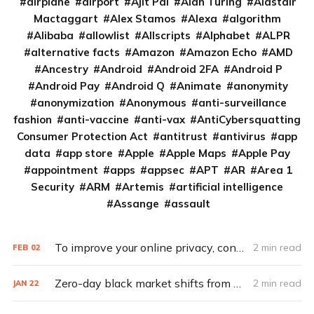
airplane
airport
Ajit Pai
Alan Turing
Alastair
Mactaggart
Alex Stamos
Alexa
algorithm
Alibaba
allowlist
Allscripts
Alphabet
ALPR
alternative facts
Amazon
Amazon Echo
AMD
Ancestry
Android
Android 2FA
Android P
Android Pay
Android Q
Animate
anonymity
anonymization
Anonymous
anti-surveillance
fashion
anti-vaccine
anti-vax
AntiCybersquatting
Consumer Protection Act
antitrust
antivirus
app
data
app store
Apple
Apple Maps
Apple Pay
appointment
apps
appsec
APT
AR
Area 1
Security
ARM
Artemis
artificial intelligence
Assange
assault
To improve your online privacy, consider what matters most
2 min read
FEB
02
Zero-day black market shifts from selling vulnerabilities to selling access
2 min read
JAN
22