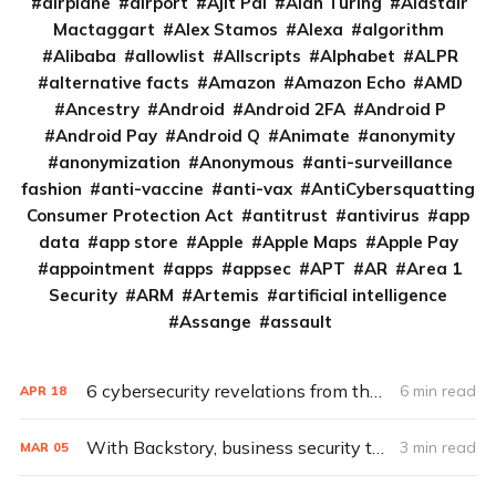
airplane
airport
Ajit Pai
Alan Turing
Alastair
Mactaggart
Alex Stamos
Alexa
algorithm
Alibaba
allowlist
Allscripts
Alphabet
ALPR
alternative facts
Amazon
Amazon Echo
AMD
Ancestry
Android
Android 2FA
Android P
Android Pay
Android Q
Animate
anonymity
anonymization
Anonymous
anti-surveillance
fashion
anti-vaccine
anti-vax
AntiCybersquatting
Consumer Protection Act
antitrust
antivirus
app
data
app store
Apple
Apple Maps
Apple Pay
appointment
apps
appsec
APT
AR
Area 1
Security
ARM
Artemis
artificial intelligence
Assange
assault
6 cybersecurity revelations from the redacted Mueller report
6 min read
APR
18
With Backstory, business security takes a page from Google search
3 min read
MAR
05