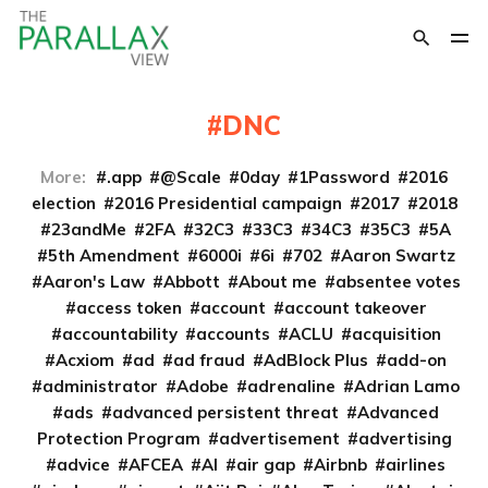
DNC
More:
.app
@Scale
0day
1Password
2016
election
2016 Presidential campaign
2017
2018
23andMe
2FA
32C3
33C3
34C3
35C3
5A
5th Amendment
6000i
6i
702
Aaron Swartz
Aaron's Law
Abbott
About me
absentee votes
access token
account
account takeover
accountability
accounts
ACLU
acquisition
Acxiom
ad
ad fraud
AdBlock Plus
add-on
administrator
Adobe
adrenaline
Adrian Lamo
ads
advanced persistent threat
Advanced
Protection Program
advertisement
advertising
advice
AFCEA
AI
air gap
Airbnb
airlines