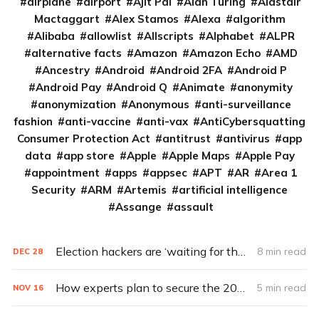
airplane
airport
Ajit Pai
Alan Turing
Alastair
Mactaggart
Alex Stamos
Alexa
algorithm
Alibaba
allowlist
Allscripts
Alphabet
ALPR
alternative facts
Amazon
Amazon Echo
AMD
Ancestry
Android
Android 2FA
Android P
Android Pay
Android Q
Animate
anonymity
anonymization
Anonymous
anti-surveillance
fashion
anti-vaccine
anti-vax
AntiCybersquatting
Consumer Protection Act
antitrust
antivirus
app
data
app store
Apple
Apple Maps
Apple Pay
appointment
apps
appsec
APT
AR
Area 1
Security
ARM
Artemis
artificial intelligence
Assange
assault
Election hackers are ‘waiting for the bigger prize in 2020’ (Q&A)
8 min read
DEC
28
How experts plan to secure the 2020 election
5 min read
NOV
16