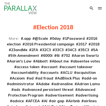
Election 2018
More:
.app
@Scale
0day
1Password
2016
election
2016 Presidential campaign
2017
2018
23andMe
2FA
32C3
33C3
34C3
35C3
5A
5th Amendment
6000i
6i
702
Aaron Swartz
Aaron's Law
Abbott
About me
absentee votes
access token
account
account takeover
accountability
accounts
ACLU
acquisition
Acxiom
ad
ad fraud
AdBlock Plus
add-on
administrator
Adobe
adrenaline
Adrian Lamo
ads
advanced persistent threat
Advanced
Protection Program
advertisement
advertising
advice
AFCEA
AI
air gap
Airbnb
airlines