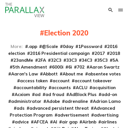
Election 2020
More:
.app
@Scale
0day
1Password
2016
election
2016 Presidential campaign
2017
2018
23andMe
2FA
32C3
33C3
34C3
35C3
5A
5th Amendment
6000i
6i
702
Aaron Swartz
Aaron's Law
Abbott
About me
absentee votes
access token
account
account takeover
accountability
accounts
ACLU
acquisition
Acxiom
ad
ad fraud
AdBlock Plus
add-on
administrator
Adobe
adrenaline
Adrian Lamo
ads
advanced persistent threat
Advanced
Protection Program
advertisement
advertising
advice
AFCEA
AI
air gap
Airbnb
airlines