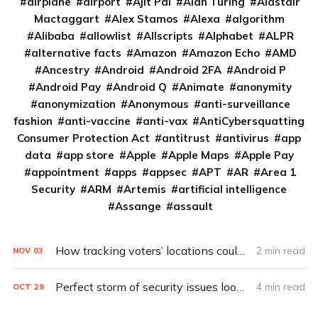
airplane
airport
Ajit Pai
Alan Turing
Alastair
Mactaggart
Alex Stamos
Alexa
algorithm
Alibaba
allowlist
Allscripts
Alphabet
ALPR
alternative facts
Amazon
Amazon Echo
AMD
Ancestry
Android
Android 2FA
Android P
Android Pay
Android Q
Animate
anonymity
anonymization
Anonymous
anti-surveillance
fashion
anti-vaccine
anti-vax
AntiCybersquatting
Consumer Protection Act
antitrust
antivirus
app
data
app store
Apple
Apple Maps
Apple Pay
appointment
apps
appsec
APT
AR
Area 1
Security
ARM
Artemis
artificial intelligence
Assange
assault
How tracking voters’ locations could improve future elections
2 min read
NOV
03
Perfect storm of security issues looms over 2020 election
4 min read
OCT
29