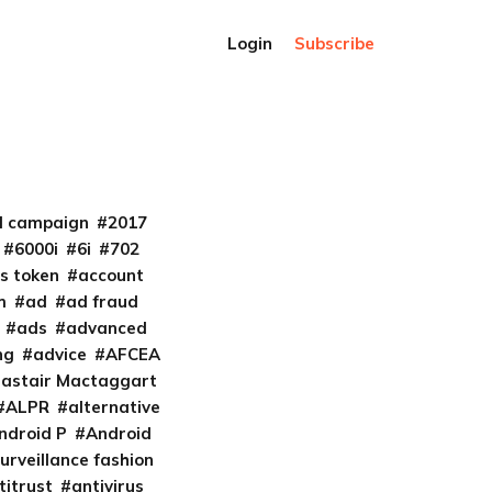
Login
Subscribe
al campaign
2017
6000i
6i
702
s token
account
m
ad
ad fraud
ads
advanced
ng
advice
AFCEA
lastair Mactaggart
ALPR
alternative
ndroid P
Android
urveillance fashion
titrust
antivirus