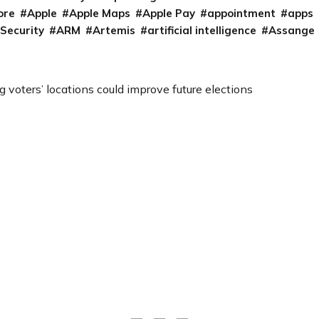
ore
Apple
Apple Maps
Apple Pay
appointment
apps
 Security
ARM
Artemis
artificial intelligence
Assange
 voters’ locations could improve future elections