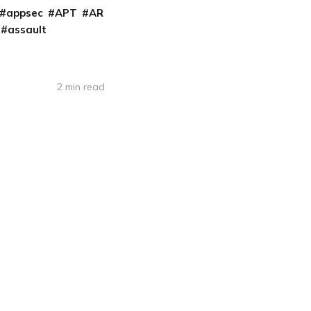
appsec
APT
AR
assault
2 min read