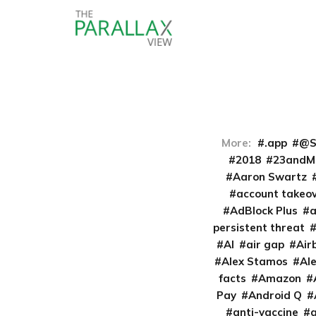
More:
.app
@S
2018
23andM
Aaron Swartz
account takeo
AdBlock Plus
persistent threat
AI
air gap
Air
Alex Stamos
Al
facts
Amazon
Pay
Android Q
anti-vaccine
a