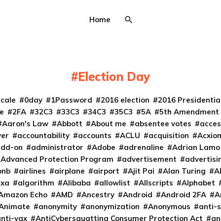
Home
Election Day
cale
0day
1Password
2016 election
2016 Presidenti
e
2FA
32C3
33C3
34C3
35C3
5A
5th Amendment
Aaron's Law
Abbott
About me
absentee votes
acces
ver
accountability
accounts
ACLU
acquisition
Acxio
add-on
administrator
Adobe
adrenaline
Adrian Lamo
Advanced Protection Program
advertisement
advertisi
bnb
airlines
airplane
airport
Ajit Pai
Alan Turing
A
exa
algorithm
Alibaba
allowlist
Allscripts
Alphabet
Amazon Echo
AMD
Ancestry
Android
Android 2FA
A
Animate
anonymity
anonymization
Anonymous
anti-s
nti-vax
AntiCybersquatting Consumer Protection Act
an