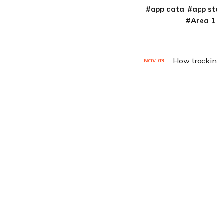
app data
app st
Area 1
How tracking
NOV
03