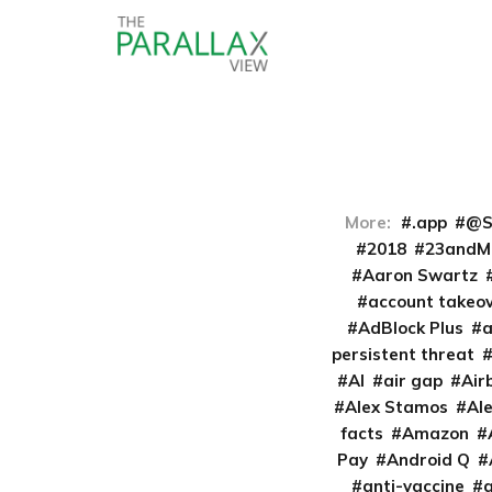
More:
.app
@S
2018
23andM
Aaron Swartz
account takeo
AdBlock Plus
persistent threat
AI
air gap
Air
Alex Stamos
Al
facts
Amazon
Pay
Android Q
anti-vaccine
a