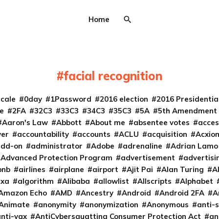
Home
facial recognition
cale
0day
1Password
2016 election
2016 Presidenti
e
2FA
32C3
33C3
34C3
35C3
5A
5th Amendment
Aaron's Law
Abbott
About me
absentee votes
acces
ver
accountability
accounts
ACLU
acquisition
Acxio
add-on
administrator
Adobe
adrenaline
Adrian Lamo
Advanced Protection Program
advertisement
advertisi
bnb
airlines
airplane
airport
Ajit Pai
Alan Turing
A
exa
algorithm
Alibaba
allowlist
Allscripts
Alphabet
Amazon Echo
AMD
Ancestry
Android
Android 2FA
A
Animate
anonymity
anonymization
Anonymous
anti-s
nti-vax
AntiCybersquatting Consumer Protection Act
an