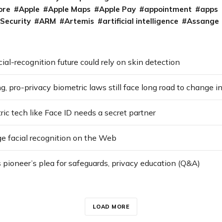
ore
Apple
Apple Maps
Apple Pay
appointment
apps
 Security
ARM
Artemis
artificial intelligence
Assange
cial-recognition future could rely on skin detection
ng, pro-privacy biometric laws still face long road to change in
c tech like Face ID needs a secret partner
e facial recognition on the Web
 pioneer’s plea for safeguards, privacy education (Q&A)
LOAD MORE