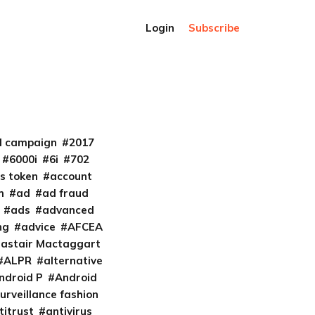
Login
Subscribe
al campaign
2017
6000i
6i
702
s token
account
m
ad
ad fraud
ads
advanced
ng
advice
AFCEA
lastair Mactaggart
ALPR
alternative
ndroid P
Android
urveillance fashion
titrust
antivirus