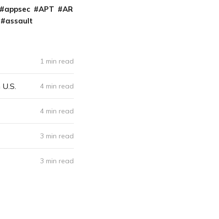
appsec
APT
AR
assault
1 min read
 U.S.
4 min read
4 min read
3 min read
3 min read