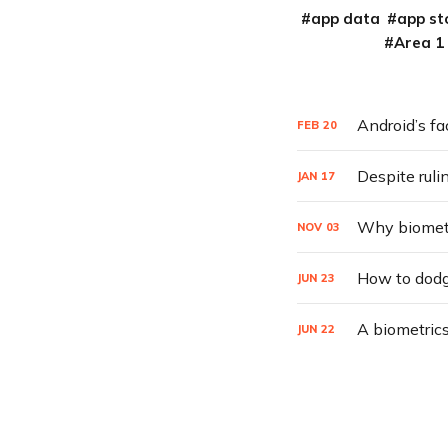
app data
app st
Area 1
Android’s fa
FEB
20
Despite ruli
JAN
17
Why biometri
NOV
03
How to dodg
JUN
23
A biometrics
JUN
22