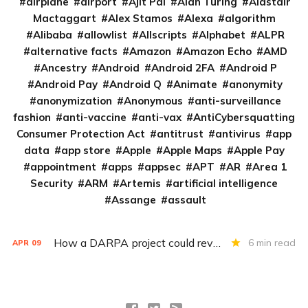
airplane
airport
Ajit Pai
Alan Turing
Alastair
Mactaggart
Alex Stamos
Alexa
algorithm
Alibaba
allowlist
Allscripts
Alphabet
ALPR
alternative facts
Amazon
Amazon Echo
AMD
Ancestry
Android
Android 2FA
Android P
Android Pay
Android Q
Animate
anonymity
anonymization
Anonymous
anti-surveillance
fashion
anti-vaccine
anti-vax
AntiCybersquatting
Consumer Protection Act
antitrust
antivirus
app
data
app store
Apple
Apple Maps
Apple Pay
appointment
apps
appsec
APT
AR
Area 1
Security
ARM
Artemis
artificial intelligence
Assange
assault
How a DARPA project could revolutionize patient data
6 min read
APR
09