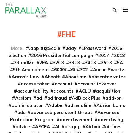
FHE
More:
.app
@Scale
0day
1Password
2016
election
2016 Presidential campaign
2017
2018
23andMe
2FA
32C3
33C3
34C3
35C3
5A
5th Amendment
6000i
6i
702
Aaron Swartz
Aaron's Law
Abbott
About me
absentee votes
access token
account
account takeover
accountability
accounts
ACLU
acquisition
Acxiom
ad
ad fraud
AdBlock Plus
add-on
administrator
Adobe
adrenaline
Adrian Lamo
ads
advanced persistent threat
Advanced
Protection Program
advertisement
advertising
advice
AFCEA
AI
air gap
Airbnb
airlines