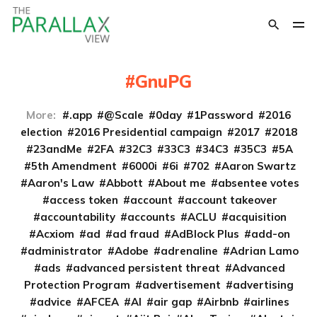
GnuPG
More:
.app
@Scale
0day
1Password
2016
election
2016 Presidential campaign
2017
2018
23andMe
2FA
32C3
33C3
34C3
35C3
5A
5th Amendment
6000i
6i
702
Aaron Swartz
Aaron's Law
Abbott
About me
absentee votes
access token
account
account takeover
accountability
accounts
ACLU
acquisition
Acxiom
ad
ad fraud
AdBlock Plus
add-on
administrator
Adobe
adrenaline
Adrian Lamo
ads
advanced persistent threat
Advanced
Protection Program
advertisement
advertising
advice
AFCEA
AI
air gap
Airbnb
airlines