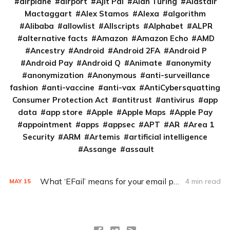
airplane
airport
Ajit Pai
Alan Turing
Alastair
Mactaggart
Alex Stamos
Alexa
algorithm
Alibaba
allowlist
Allscripts
Alphabet
ALPR
alternative facts
Amazon
Amazon Echo
AMD
Ancestry
Android
Android 2FA
Android P
Android Pay
Android Q
Animate
anonymity
anonymization
Anonymous
anti-surveillance
fashion
anti-vaccine
anti-vax
AntiCybersquatting
Consumer Protection Act
antitrust
antivirus
app
data
app store
Apple
Apple Maps
Apple Pay
appointment
apps
appsec
APT
AR
Area 1
Security
ARM
Artemis
artificial intelligence
Assange
assault
What ‘EFail’ means for your email privacy
4 min read
MAY
15