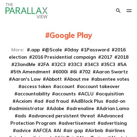
Google Play
More:
.app
@Scale
0day
1Password
2016
election
2016 Presidential campaign
2017
2018
23andMe
2FA
32C3
33C3
34C3
35C3
5A
5th Amendment
6000i
6i
702
Aaron Swartz
Aaron's Law
Abbott
About me
absentee votes
access token
account
account takeover
accountability
accounts
ACLU
acquisition
Acxiom
ad
ad fraud
AdBlock Plus
add-on
administrator
Adobe
adrenaline
Adrian Lamo
ads
advanced persistent threat
Advanced
Protection Program
advertisement
advertising
advice
AFCEA
AI
air gap
Airbnb
airlines