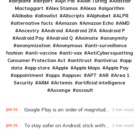
airplane
airport
Ajit Pai
Alan Turing
Alastair
Mactaggart
Alex Stamos
Alexa
algorithm
Alibaba
allowlist
Allscripts
Alphabet
ALPR
alternative facts
Amazon
Amazon Echo
AMD
Ancestry
Android
Android 2FA
Android P
Android Pay
Android Q
Animate
anonymity
anonymization
Anonymous
anti-surveillance
fashion
anti-vaccine
anti-vax
AntiCybersquatting
Consumer Protection Act
antitrust
antivirus
app
data
app store
Apple
Apple Maps
Apple Pay
appointment
apps
appsec
APT
AR
Area 1
Security
ARM
Artemis
artificial intelligence
Assange
assault
Google Play is an ‘order of magnitude’ better at blocking malware
3 min read
JAN
30
To stay safer on Android, stick with Google Play
3 min read
JAN
25