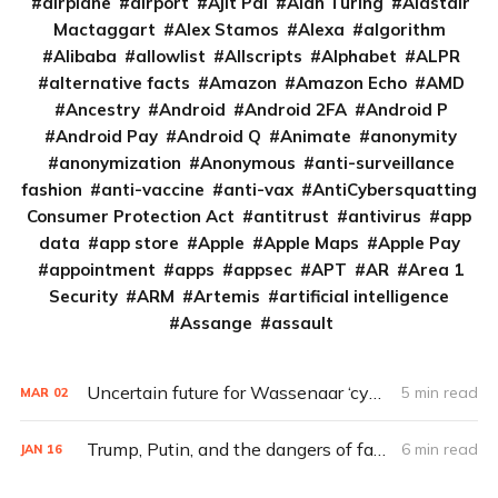
airplane
airport
Ajit Pai
Alan Turing
Alastair
Mactaggart
Alex Stamos
Alexa
algorithm
Alibaba
allowlist
Allscripts
Alphabet
ALPR
alternative facts
Amazon
Amazon Echo
AMD
Ancestry
Android
Android 2FA
Android P
Android Pay
Android Q
Animate
anonymity
anonymization
Anonymous
anti-surveillance
fashion
anti-vaccine
anti-vax
AntiCybersquatting
Consumer Protection Act
antitrust
antivirus
app
data
app store
Apple
Apple Maps
Apple Pay
appointment
apps
appsec
APT
AR
Area 1
Security
ARM
Artemis
artificial intelligence
Assange
assault
Uncertain future for Wassenaar ‘cyberweapons’ agreement under Trump
5 min read
MAR
02
Trump, Putin, and the dangers of fake news
6 min read
JAN
16