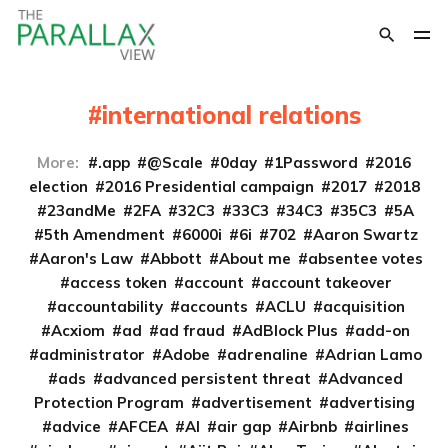
international relations
More:
.app
@Scale
0day
1Password
2016
election
2016 Presidential campaign
2017
2018
23andMe
2FA
32C3
33C3
34C3
35C3
5A
5th Amendment
6000i
6i
702
Aaron Swartz
Aaron's Law
Abbott
About me
absentee votes
access token
account
account takeover
accountability
accounts
ACLU
acquisition
Acxiom
ad
ad fraud
AdBlock Plus
add-on
administrator
Adobe
adrenaline
Adrian Lamo
ads
advanced persistent threat
Advanced
Protection Program
advertisement
advertising
advice
AFCEA
AI
air gap
Airbnb
airlines